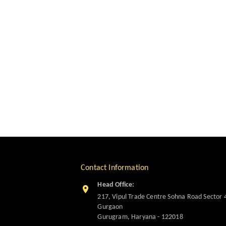
Contact Information
Head Office:
217, Vipul Trade Centre Sohna Road Sector 
Gurgaon
Gurugram
,
Haryana
-
122018