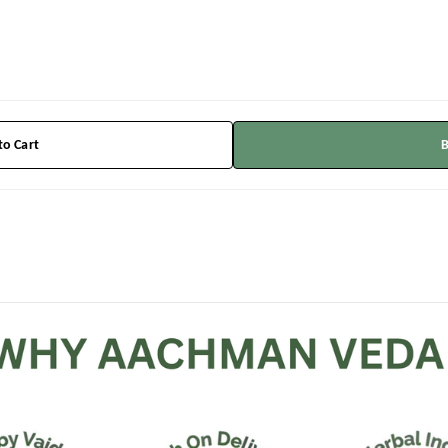
to Cart