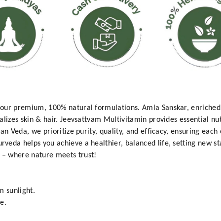
our premium, 100% natural formulations. Amla Sanskar, enriched 
lizes skin & hair. Jeevsattvam Multivitamin provides essential nut
an Veda, we prioritize purity, quality, and efficacy, ensuring each 
veda helps you achieve a healthier, balanced life, setting new s
– where nature meets trust!
m sunlight.
e.