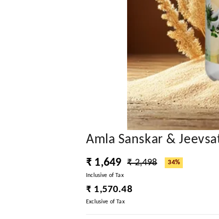
Amla Sanskar & Jeevsa
₹ 1,649
₹ 2,498
34%
Inclusive of Tax
₹ 1,570.48
Exclusive of Tax