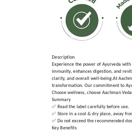
Description
Experience the power of Ayurveda with 
immunity, enhances digestion, and revita
clarity, and overall well-being.At Aachm
transformation. Our commitment to Ayur
Choose wellness, choose Aachman Veda 
Summary
✅ Read the label carefully before use.
✅ Store in a cool & dry place, away fro
✅ Do not exceed the recommended dos
Key Benefits