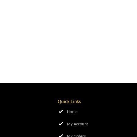
Quick Links
Home
My Account
My Orders