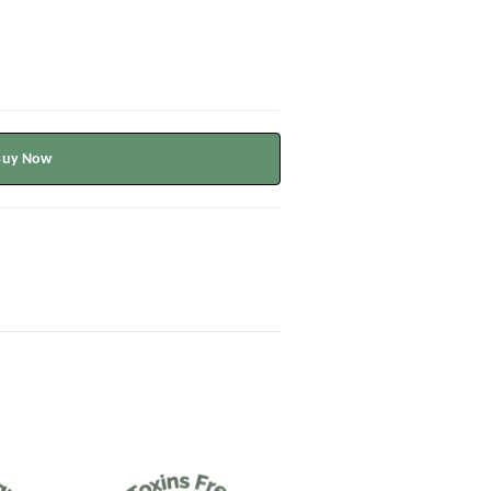
Buy Now