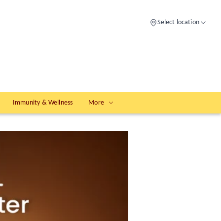
Select location
Immunity & Wellness
More