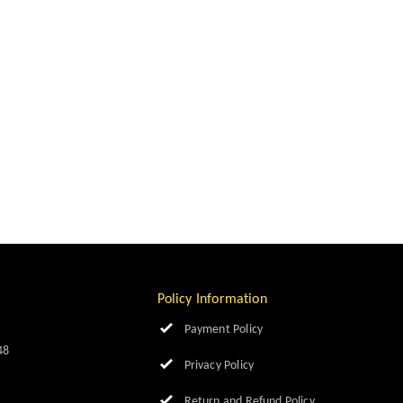
Policy Information
Payment Policy
48
Privacy Policy
Return and Refund Policy