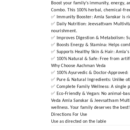
Boost your family’s immunity, energy, 
Combo. This 100% herbal, chemical-free
✅ Immunity Booster: Amla Sanskar is ric
✅ Daily Nutrition: Jeevsattvam Multivi
nourishment.
✅ Improves Digestion & Metabolism: Sup
✅ Boosts Energy & Stamina: Helps combat
✅ Supports Healthy Skin & Hair: Amla's 
✅ 100% Natural & Safe: Free from artifi
Why Choose Aachman Veda
✅ 100% Ayurvedic & Doctor-Approved: F
✅ Pure & Natural Ingredients: Unlike ot
✅ Complete Family Wellness: A single pa
✅ Eco-Friendly & Vegan: No animal-base
Veda Amla Sanskar & Jeevsattvam Multi
wellness. Your family deserves the best!
Directions For Use
Use as directed on the lable