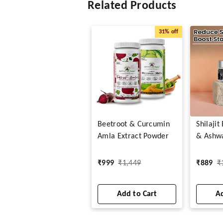
Related Products
31%
off
Beetroot & Curcumin
Shilaji
Amla Extract Powder
& Ashw
Capsule
₹
999
₹
1,449
₹
889
₹
Add to Cart
Ad