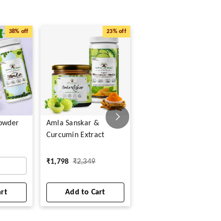
38%
off
23%
off
63%
o
Powder
Amla Sanskar &
Shilajit Veg Capsules
Curcumin Extract
₹
299
₹
799
₹
1,798
₹
2,349
1
art
Add to Cart
Add to Cart