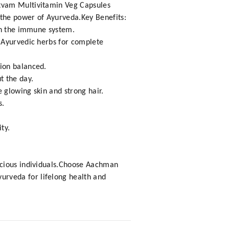
ttvam Multivitamin Veg Capsules
the power of Ayurveda.Key Benefits:
hen the immune system.
 Ayurvedic herbs for complete
ion balanced.
t the day.
 glowing skin and strong hair.
s.
ty.
scious individuals.Choose Aachman
rveda for lifelong health and