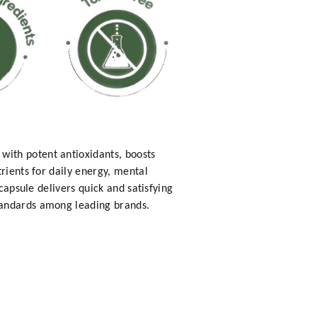
with potent antioxidants, boosts
rients for daily energy, mental
capsule delivers quick and satisfying
tandards among leading brands.