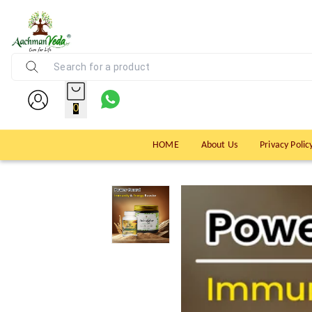
0
HOME
About Us
Privacy Polic