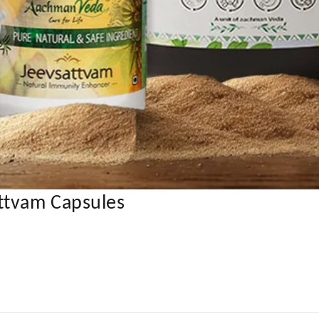
ttvam Capsules