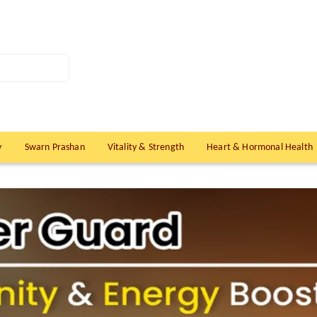
y
Swarn Prashan
Vitality & Strength
Heart & Hormonal Health