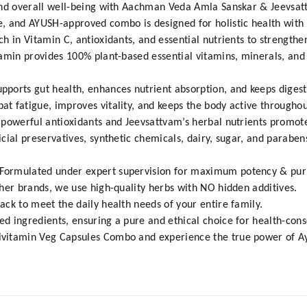
and overall well-being with Aachman Veda Amla Sanskar & Jeevsa
, and AYUSH-approved combo is designed for holistic health with 
h in Vitamin C, antioxidants, and essential nutrients to strengt
tamin provides 100% plant-based essential vitamins, minerals, and
ports gut health, enhances nutrient absorption, and keeps digest
 fatigue, improves vitality, and keeps the body active throughou
powerful antioxidants and Jeevsattvam’s herbal nutrients promote
cial preservatives, synthetic chemicals, dairy, sugar, and paraben
ormulated under expert supervision for maximum potency & puri
her brands, we use high-quality herbs with NO hidden additives.
ck to meet the daily health needs of your entire family.
d ingredients, ensuring a pure and ethical choice for health-con
vitamin Veg Capsules Combo and experience the true power of Ayu