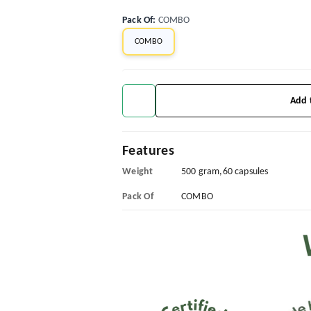
Pack Of
:
COMBO
COMBO
Add 
Features
Weight
500 gram,60 capsules
Pack Of
COMBO