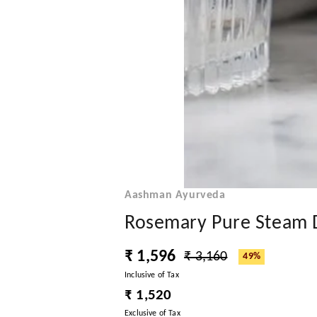
Aashman Ayurveda
Rosemary Pure Steam Di
₹ 1,596
₹ 3,160
49%
Inclusive of Tax
₹ 1,520
Exclusive of Tax