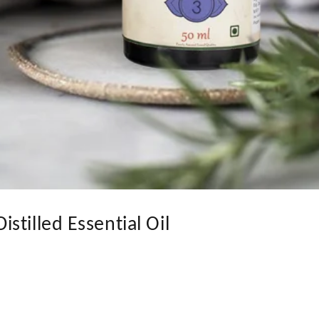
stilled Essential Oil