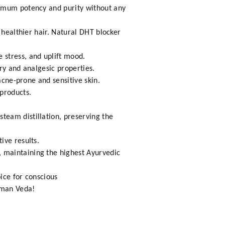
ximum potency and purity without any
 healthier hair. Natural DHT blocker
 stress, and uplift mood.
ry and analgesic properties.
acne-prone and sensitive skin.
products.
steam distillation, preserving the
ive results.
n, maintaining the highest Ayurvedic
ice for conscious
hman Veda!