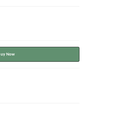
Buy Now