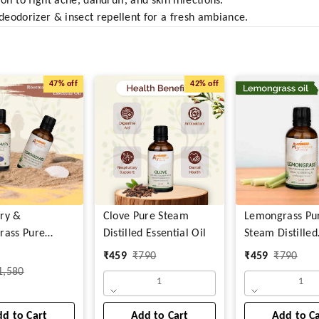
oil to fight acne, dandruff, and skin infections.
eodorizer & insect repellent for a fresh ambiance.
47%
off
42%
off
ry &
Clove Pure Steam
Lemongrass Pu
rass Pure
Distilled Essential Oil
Steam Distilled
istilled
Essential Oil
₹
459
₹
790
₹
459
₹
790
l Oil
1,580
1
1
d to Cart
Add to Cart
Add to C