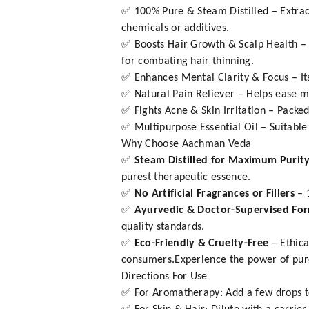
✅ 100% Pure & Steam Distilled – Extrac
chemicals or additives.
✅ Boosts Hair Growth & Scalp Health – St
for combating hair thinning.
✅ Enhances Mental Clarity & Focus – It
✅ Natural Pain Reliever – Helps ease mu
✅ Fights Acne & Skin Irritation – Packed
✅ Multipurpose Essential Oil – Suitable
Why Choose Aachman Veda
✅
Steam Distilled for Maximum Purit
purest therapeutic essence.
✅
No Artificial Fragrances or Fillers
– 
✅
Ayurvedic & Doctor-Supervised Fo
quality standards.
✅
Eco-Friendly & Cruelty-Free
– Ethica
consumers.Experience the power of pure
Directions For Use
✅ For Aromatherapy: Add a few drops to