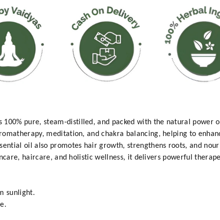
100% pure, steam-distilled, and packed with the natural power of
 aromatherapy, meditation, and chakra balancing, helping to enhanc
sential oil also promotes hair growth, strengthens roots, and nour
kincare, haircare, and holistic wellness, it delivers powerful therap
m sunlight.
e.