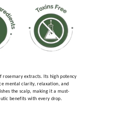
 rosemary extracts. Its high potency
e mental clarity, relaxation, and
ishes the scalp, making it a must-
eutic benefits with every drop.