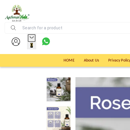
0
HOME
About Us
Privacy Polic