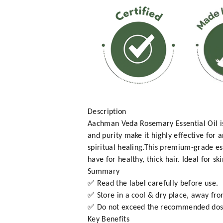
Description
Aachman Veda Rosemary Essential Oil is 
and purity make it highly effective for
spiritual healing.This premium-grade es
have for healthy, thick hair. Ideal for s
Summary
✅ Read the label carefully before use.
✅ Store in a cool & dry place, away fro
✅ Do not exceed the recommended dos
Key Benefits