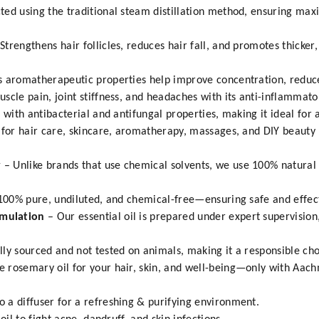
ted using the traditional steam distillation method, ensuring ma
rengthens hair follicles, reduces hair fall, and promotes thicker,
s aromatherapeutic properties help improve concentration, reduce
scle pain, joint stiffness, and headaches with its anti-inflammato
 with antibacterial and antifungal properties, making it ideal for 
 for hair care, skincare, aromatherapy, massages, and DIY beauty 
y
– Unlike brands that use chemical solvents, we use 100% natural 
100% pure, undiluted, and chemical-free—ensuring safe and effect
rmulation
– Our essential oil is prepared under expert supervisio
lly sourced and not tested on animals, making it a responsible cho
 rosemary oil for your hair, skin, and well-being—only with Aac
 a diffuser for a refreshing & purifying environment.