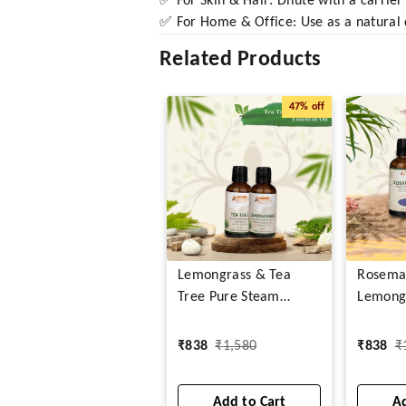
✅ For Skin & Hair: Dilute with a carrier 
✅ For Home & Office: Use as a natural d
Related Products
47%
off
Lemongrass & Tea
Rosema
Tree Pure Steam
Lemong
Distilled Essential Oil
Steam D
Essentia
₹
838
₹
1,580
₹
838
₹
Add to Cart
Ad