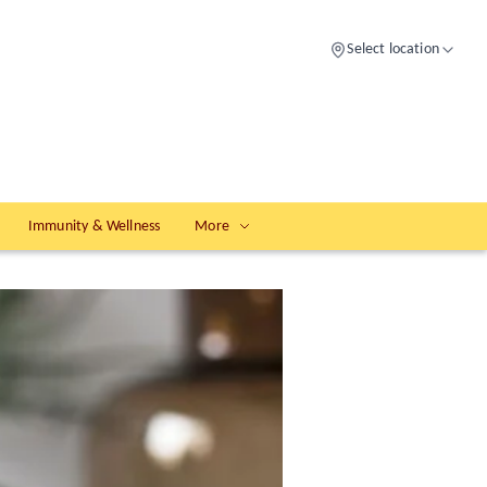
Select location
Immunity & Wellness
More