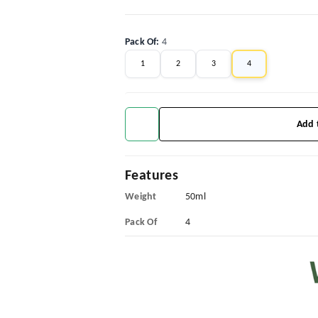
Pack Of
:
4
1
2
3
4
Add 
Features
Weight
50ml
Pack Of
4