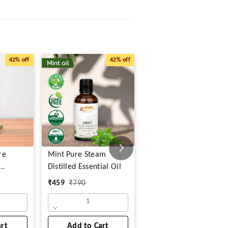
42%
off
42%
off
47%
o
re
Mint Pure Steam
Rosemary & Mint Pure
Distilled Essential Oil
Steam Distilled
Essential Oil
₹
459
₹
790
₹
838
₹
1,580
1
art
Add to Cart
Add to Cart