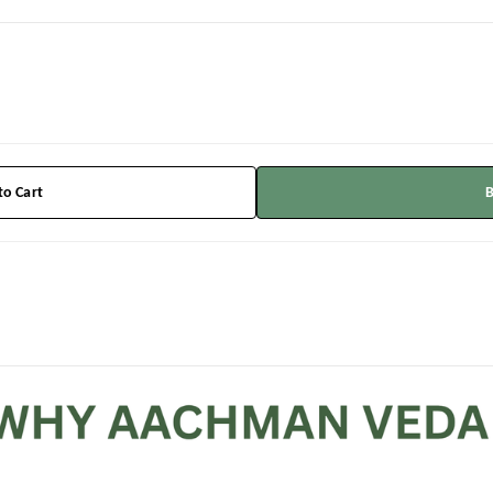
to Cart