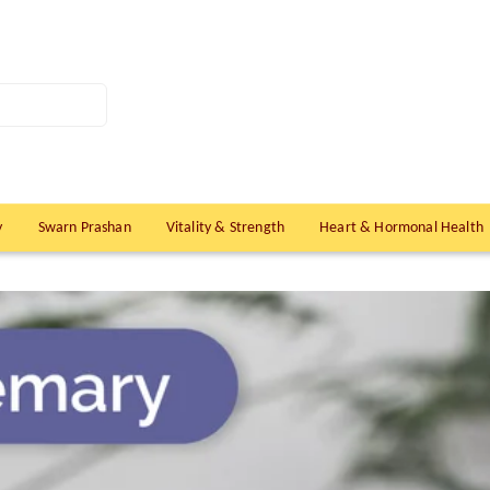
y
Swarn Prashan
Vitality & Strength
Heart & Hormonal Health