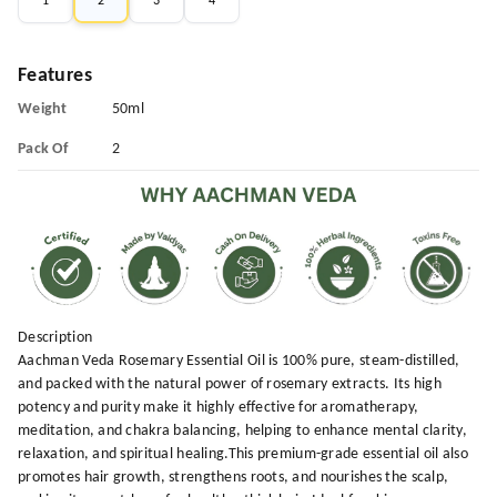
1
2
3
4
Features
Weight
50ml
Pack Of
2
Description
Aachman Veda Rosemary Essential Oil is 100% pure, steam-distilled,
and packed with the natural power of rosemary extracts. Its high
potency and purity make it highly effective for aromatherapy,
meditation, and chakra balancing, helping to enhance mental clarity,
relaxation, and spiritual healing.This premium-grade essential oil also
promotes hair growth, strengthens roots, and nourishes the scalp,