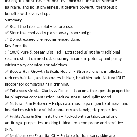
making it a must-have for healthy, thick hair. Ideal for skincare,
haircare, and holistic wellness, it delivers powerful therapeutic
benefits with every drop.
Summary
✅ Read the label carefully before use.
✅ Store in a cool & dry place, away from sunlight.
✅ Do not exceed the recommended dose.
Key Benefits
✅ 100% Pure & Steam Distilled – Extracted using the traditional
steam distillation method, ensuring maximum potency and purity
without any chemicals or additives.
✅ Boosts Hair Growth & Scalp Health – Strengthens hair follicles,
reduces hair fall, and promotes thicker, healthier hair. Natural DHT
blocker for combating hair thinning.
✅ Enhances Mental Clarity & Focus – Its aromatherapeutic properties
help improve concentration, reduce stress, and uplift mood.
✅ Natural Pain Reliever – Helps ease muscle pain, joint stiffness, and
headaches with its anti-inflammatory and analgesic properties.
✅ Fights Acne & Skin Irritation – Packed with antibacterial and
antifungal properties, making it ideal for acne-prone and sensitive
skin.
✅ Multipurpose Essential Oil – Suitable for hair care, skincare,