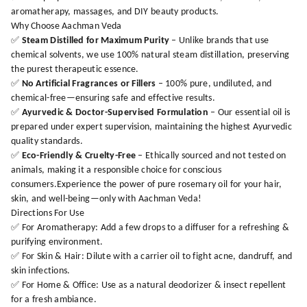
aromatherapy, massages, and DIY beauty products.
Why Choose Aachman Veda
✅
Steam Distilled for Maximum Purity
– Unlike brands that use
chemical solvents, we use 100% natural steam distillation, preserving
the purest therapeutic essence.
✅
No Artificial Fragrances or Fillers
– 100% pure, undiluted, and
chemical-free—ensuring safe and effective results.
✅
Ayurvedic & Doctor-Supervised Formulation
– Our essential oil is
prepared under expert supervision, maintaining the highest Ayurvedic
quality standards.
✅
Eco-Friendly & Cruelty-Free
– Ethically sourced and not tested on
animals, making it a responsible choice for conscious
consumers.Experience the power of pure rosemary oil for your hair,
skin, and well-being—only with Aachman Veda!
Directions For Use
✅ For Aromatherapy: Add a few drops to a diffuser for a refreshing &
purifying environment.
✅ For Skin & Hair: Dilute with a carrier oil to fight acne, dandruff, and
skin infections.
✅ For Home & Office: Use as a natural deodorizer & insect repellent
for a fresh ambiance.