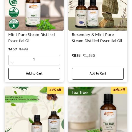
Mint Pure Steam Distilled
Rosemary & Mint Pure
Essential Oil
Steam Distilled Essential Oil
₹
459
₹
790
₹
838
₹
1,580
1
Add to Cart
Add to Cart
47%
off
42%
off