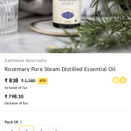
Aashman Ayurveda
Rosemary Pure Steam Distilled Essential Oil
₹ 838
₹ 1,580
47%
Inclusive of Tax
₹ 798.10
Exclusive of Tax
Pack Of
:
2