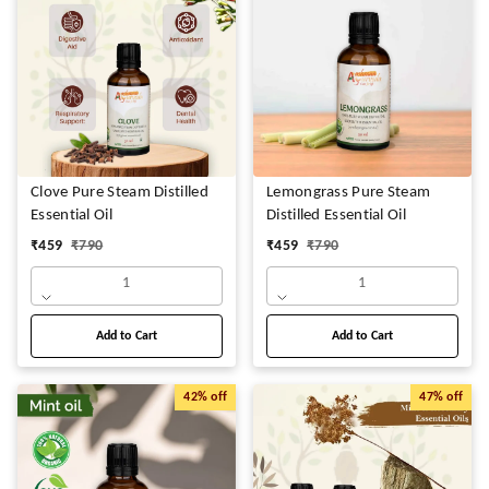
Clove Pure Steam Distilled
Lemongrass Pure Steam
Essential Oil
Distilled Essential Oil
₹
459
₹
790
₹
459
₹
790
1
1
Add to Cart
Add to Cart
42%
off
47%
off