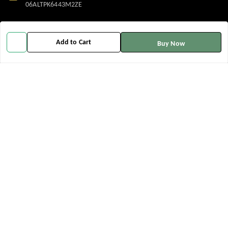
06ALTPK6443M2ZE
Policy Information
Quick Links
Add to Cart
Buy Now
Payment Policy
Home
Privacy Policy
My Account
Return and Refund Policy
My Orders
Shipping Policy
About Us
Terms and Conditions
Contact Us