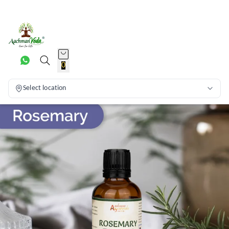
0
Select location