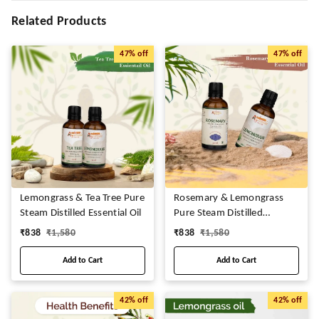
Related Products
47%
off
47%
off
Lemongrass & Tea Tree Pure
Rosemary & Lemongrass
Steam Distilled Essential Oil
Pure Steam Distilled
Essential Oil
₹
838
₹
1,580
₹
838
₹
1,580
Add to Cart
Add to Cart
42%
off
42%
off