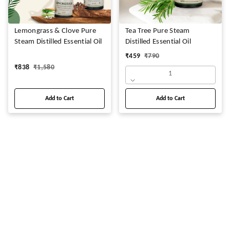
Lemongrass & Clove Pure
Tea Tree Pure Steam
Steam Distilled Essential Oil
Distilled Essential Oil
₹
459
₹
790
₹
838
₹
1,580
1
Add to Cart
Add to Cart