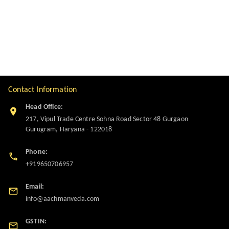
Contact Information
Head Office:
217, Vipul Trade Centre Sohna Road Sector 48 Gurgaon
Gurugram
,
Haryana
-
122018
Phone:
+919650706957
Email:
info@aachmanveda.com
GSTIN: