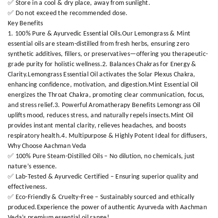
✅ Store in a cool & dry place, away from sunlight.
✅ Do not exceed the recommended dose.
Key Benefits
1. 100% Pure & Ayurvedic Essential Oils.Our Lemongrass & Mint
essential oils are steam-distilled from fresh herbs, ensuring zero
synthetic additives, fillers, or preservatives—offering you therapeutic-
grade purity for holistic wellness.2. Balances Chakras for Energy &
Clarity.Lemongrass Essential Oil activates the Solar Plexus Chakra,
enhancing confidence, motivation, and digestion.Mint Essential Oil
energizes the Throat Chakra, promoting clear communication, focus,
and stress relief.3. Powerful Aromatherapy Benefits Lemongrass Oil
uplifts mood, reduces stress, and naturally repels insects.Mint Oil
provides instant mental clarity, relieves headaches, and boosts
respiratory health.4. Multipurpose & Highly Potent Ideal for diffusers,
Why Choose Aachman Veda
✅ 100% Pure Steam-Distilled Oils – No dilution, no chemicals, just
nature’s essence.
✅ Lab-Tested & Ayurvedic Certified – Ensuring superior quality and
effectiveness.
✅ Eco-Friendly & Cruelty-Free – Sustainably sourced and ethically
produced.Experience the power of authentic Ayurveda with Aachman
Veda’s premium essential oil range!