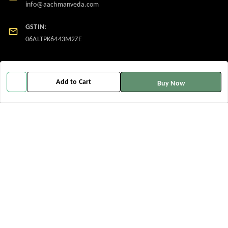
info@aachmanveda.com
GSTIN:
06ALTPK6443M2ZE
Policy Information
Quick Links
Add to Cart
Buy Now
Payment Policy
Home
Privacy Policy
My Account
Return and Refund Policy
My Orders
Shipping Policy
About Us
Terms and Conditions
Contact Us