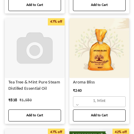
Add to Cart
Add to Cart
47%
off
Tea Tree & Mint Pure Steam
Aroma Bliss
Distilled Essential Oil
₹
240
₹
838
₹
1,580
1, Mint
Add to Cart
Add to Cart
47%
off
42%
off