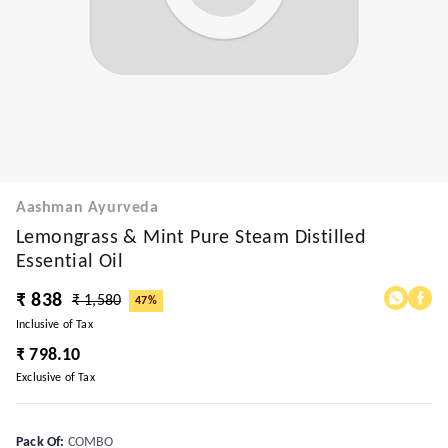
Aashman Ayurveda
Lemongrass & Mint Pure Steam Distilled
Essential Oil
₹ 838
₹ 1,580
47%
Inclusive of Tax
₹ 798.10
Exclusive of Tax
Pack Of
:
COMBO