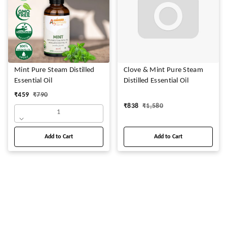
Mint Pure Steam Distilled
Clove & Mint Pure Steam
Essential Oil
Distilled Essential Oil
₹
459
₹
790
₹
838
₹
1,580
1
Add to Cart
Add to Cart