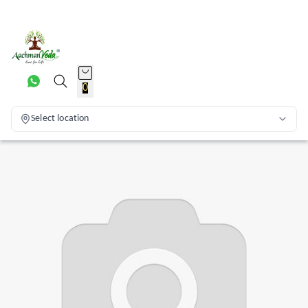
0
Select location