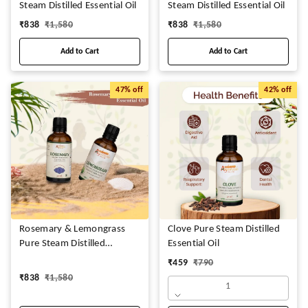
Steam Distilled Essential Oil
Steam Distilled Essential Oil
₹
838
₹
1,580
₹
838
₹
1,580
Add to Cart
Add to Cart
47%
off
42%
off
Rosemary & Lemongrass
Clove Pure Steam Distilled
Pure Steam Distilled
Essential Oil
Essential Oil
₹
459
₹
790
₹
838
₹
1,580
1