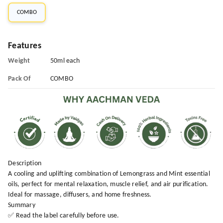
COMBO
Features
Weight
50ml each
Pack Of
COMBO
Description
A cooling and uplifting combination of Lemongrass and Mint essential
oils, perfect for mental relaxation, muscle relief, and air purification.
Ideal for massage, diffusers, and home freshness.
Summary
✅ Read the label carefully before use.