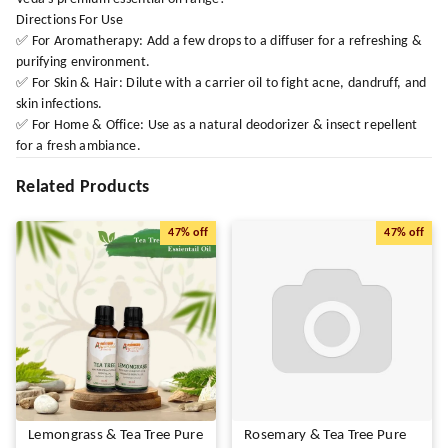
Directions For Use
✅ For Aromatherapy: Add a few drops to a diffuser for a refreshing &
purifying environment.
✅ For Skin & Hair: Dilute with a carrier oil to fight acne, dandruff, and
skin infections.
✅ For Home & Office: Use as a natural deodorizer & insect repellent
for a fresh ambiance.
Related Products
47%
off
47%
off
Lemongrass & Tea Tree Pure
Rosemary & Tea Tree Pure