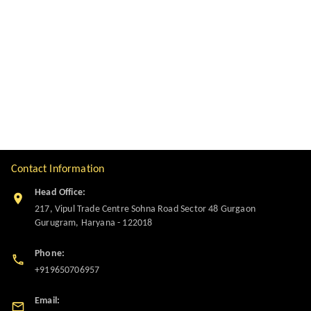
Contact Information
Head Office:
217, Vipul Trade Centre Sohna Road Sector 48 Gurgaon
Gurugram
,
Haryana
-
122018
Phone:
+919650706957
Email: