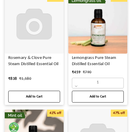
Rosemary & Clove Pure
Lemongrass Pure Steam
Steam Distilled Essential Oil
Distilled Essential Oil
₹
459
₹
790
₹
838
₹
1,580
1
Add to Cart
Add to Cart
42%
off
47%
off