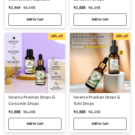
₹
3,949
₹
6,598
₹
3,888
₹
6,298
Add to Cart
Add to Cart
38%
off
38%
off
Swarna Prashan Drops &
Swarna Prashan Drops &
Curcumin Drops
Tulsi Drops
₹
3,888
₹
6,298
₹
3,888
₹
6,298
Add to Cart
Add to Cart