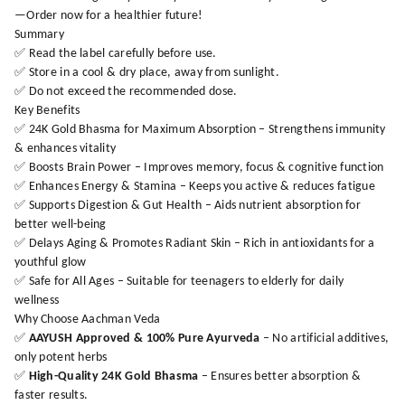
—Order now for a healthier future!
Summary
✅ Read the label carefully before use.
✅ Store in a cool & dry place, away from sunlight.
✅ Do not exceed the recommended dose.
Key Benefits
✅ 24K Gold Bhasma for Maximum Absorption – Strengthens immunity
& enhances vitality
✅ Boosts Brain Power – Improves memory, focus & cognitive function
✅ Enhances Energy & Stamina – Keeps you active & reduces fatigue
✅ Supports Digestion & Gut Health – Aids nutrient absorption for
better well-being
✅ Delays Aging & Promotes Radiant Skin – Rich in antioxidants for a
youthful glow
✅ Safe for All Ages – Suitable for teenagers to elderly for daily
wellness
Why Choose Aachman Veda
✅
AAYUSH Approved & 100% Pure Ayurveda
– No artificial additives,
only potent herbs
✅
High-Quality 24K Gold Bhasma
– Ensures better absorption &
faster results.