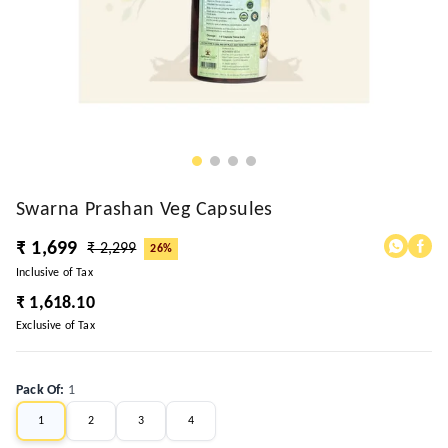
Swarna Prashan Veg Capsules
₹ 1,699
₹ 2,299
26%
Inclusive of Tax
₹ 1,618.10
Exclusive of Tax
Pack Of
:
1
1
2
3
4