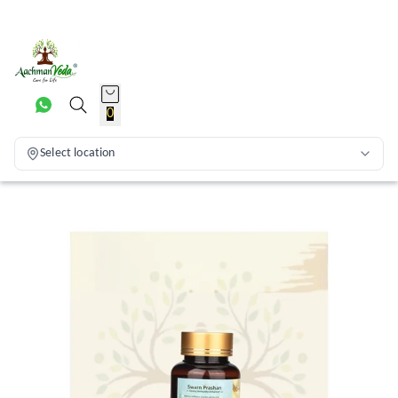
0
Select location