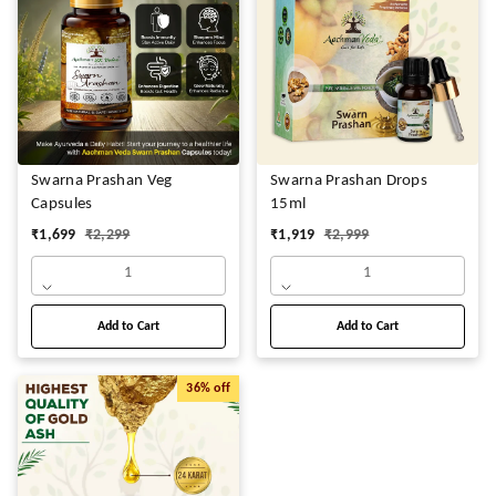
Swarna Prashan Veg
Swarna Prashan Drops
Capsules
15ml
₹
1,699
₹
2,299
₹
1,919
₹
2,999
1
1
Add to Cart
Add to Cart
36%
off