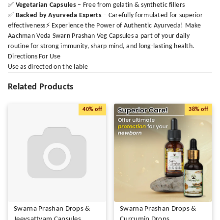
✅
Vegetarian Capsules
– Free from gelatin & synthetic fillers
✅
Backed by Ayurveda Experts
– Carefully formulated for superior
effectiveness⚡ Experience the Power of Authentic Ayurveda! Make
Aachman Veda Swarn Prashan Veg Capsules a part of your daily
routine for strong immunity, sharp mind, and long-lasting health.
Directions For Use
Use as directed on the lable
Related Products
40%
off
38%
off
Swarna Prashan Drops &
Swarna Prashan Drops &
Jeevsattvam Capsules
Curcumin Drops