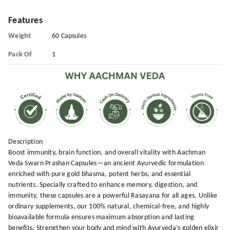
Features
Weight
60 Capsules
Pack Of
1
Description
Boost immunity, brain function, and overall vitality with Aachman
Veda Swarn Prashan Capsules—an ancient Ayurvedic formulation
enriched with pure gold bhasma, potent herbs, and essential
nutrients. Specially crafted to enhance memory, digestion, and
immunity, these capsules are a powerful Rasayana for all ages. Unlike
ordinary supplements, our 100% natural, chemical-free, and highly
bioavailable formula ensures maximum absorption and lasting
benefits. Strengthen your body and mind with Ayurveda’s golden elixir