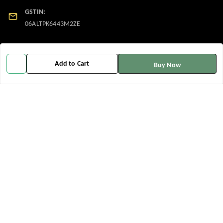
GSTIN:
06ALTPK6443M2ZE
Policy Information
Quick Links
Add to Cart
Buy Now
Payment Policy
Home
Privacy Policy
My Account
Return and Refund Policy
My Orders
Shipping Policy
About Us
Terms and Conditions
Contact Us