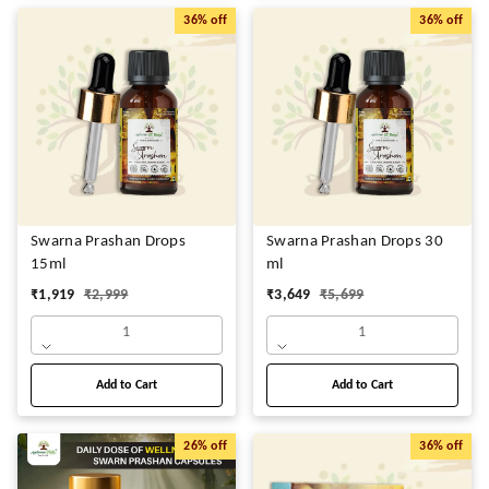
36%
off
36%
off
Swarna Prashan Drops
Swarna Prashan Drops 30
15ml
ml
₹
1,919
₹
2,999
₹
3,649
₹
5,699
1
1
Add to Cart
Add to Cart
26%
off
36%
off