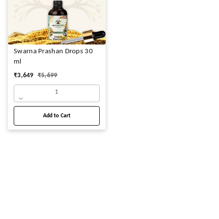
Swarna Prashan Drops 30
ml
₹
3,649
₹
5,699
1
Add to Cart