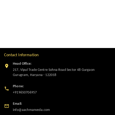
Contact Information
Head Office:
217, Vipul Trade Centre Sohna Road Sector 48 Gurgaon
Gurugram
,
Haryana
-
122018
Phone:
+919650706957
Email:
info@aachmanveda.com