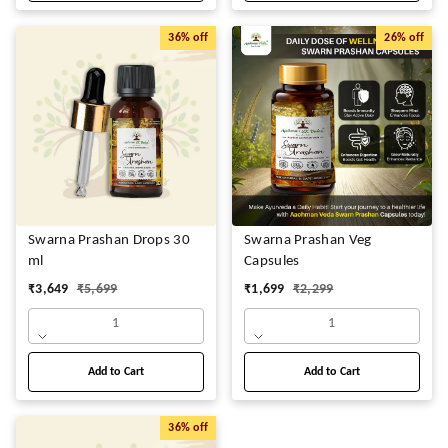
36%
off
26%
off
Swarna Prashan Drops 30
Swarna Prashan Veg
ml
Capsules
₹
3,649
₹
5,699
₹
1,699
₹
2,299
1
1
Add to Cart
Add to Cart
36%
off