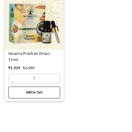
Swarna Prashan Drops
15ml
₹
1,919
₹
2,999
1
Add to Cart