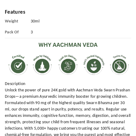
Features
Weight
30ml
Pack Of
3
Description
Unlock the power of pure 24K gold with Aachman Veda Swarn Prashan
Drops—a premium Ayurvedic immunity booster for growing children.
Formulated with 90 mg of the highest quality Swarn Bhasma per 30
ml, our drops stand apart in purity, potency, and results. Regular use
enhances immunity, cognitive function, memory, digestion, and overall
strength, protecting your child from frequent illnesses and seasonal
infections. With 5,000+ happy customers trusting our 100% natural,
chemical-free formulation, we bring you the purest and most effective