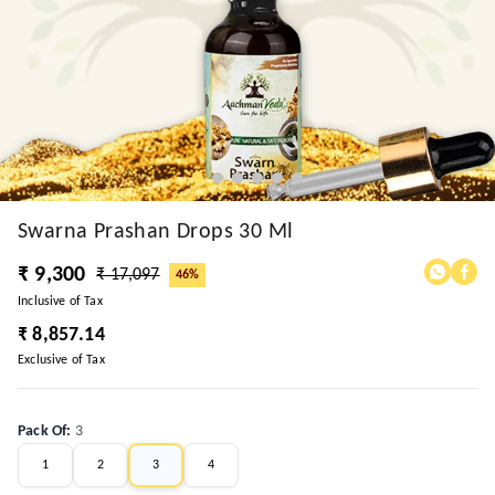
Swarna Prashan Drops 30 Ml
₹ 9,300
₹ 17,097
46%
Inclusive of Tax
₹ 8,857.14
Exclusive of Tax
Pack Of
:
3
1
2
3
4