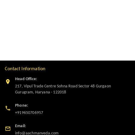
Contact Information
Head Office:
217, Vipul Trade Centre Sohna Road Sector 48 Gurgaon
Gurugram
,
Haryana
-
122018
Phone:
+919650706957
Email:
info@aachmanveda.com