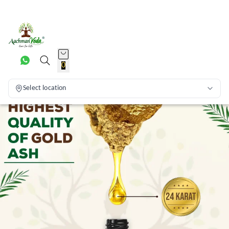
0
Select location