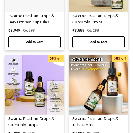
Swarna Prashan Drops &
Swarna Prashan Drops &
Jeevsattvam Capsules
Curcumin Drops
₹
3,949
₹
6,598
₹
3,888
₹
6,298
Add to Cart
Add to Cart
38%
off
38%
off
Swarna Prashan Drops &
Swarna Prashan Drops &
Curcumin Drops
Tulsi Drops