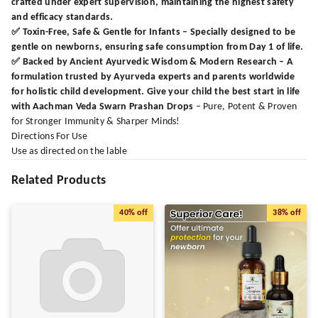
crafted under expert supervision, maintaining the highest safety
and efficacy standards.
✅
Toxin-Free, Safe & Gentle for Infants
– Specially designed to be
gentle on newborns, ensuring safe consumption from Day 1 of life.
✅
Backed by Ancient Ayurvedic Wisdom & Modern Research
– A
formulation trusted by Ayurveda experts and parents worldwide
for holistic child development. Give your child the best start in life
with Aachman Veda Swarn Prashan Drops
– Pure, Potent & Proven
for Stronger Immunity & Sharper Minds!
Directions For Use
Use as directed on the lable
Related Products
40%
off
38%
off