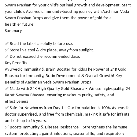
Swarn Prashan for your child’s optimal growth and development. Start
your child’s Ayurvedic immunity-boosting journey with Aachman Veda
Swarn Prashan Drops and give them the power of gold for a
healthier future!
Summary
✅ Read the label carefully before use.
✅ Store in a cool & dry place, away from sunlight.
✅ Do not exceed the recommended dose.
Key Benefits
Ayurvedic Immunity & Brain Booster for Kids.The Power of 24K Gold
Bhasma for Immunity, Brain Development & Overall Growth! Key
Benefits of Aachman Veda Swarn Prashan Drops
✅ Made with 24K High Quality Gold Bhasma – We use high-quality, 24
Karat Swarna Bhasma, ensuring maximum purity, safety, and
effectiveness.
✅ Safe for Newborns from Day 1 – Our formulation is 100% Ayurvedic,
doctor-supervised, and free from chemicals, making it safe for infants
and kids up to 16 years.
✅ Boosts Immunity & Disease Resistance – Strengthens the immune
system, protecting against infections, seasonal flu, and respiratory