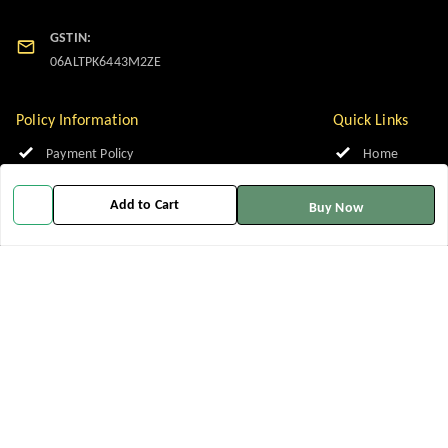
GSTIN:
06ALTPK6443M2ZE
Policy Information
Quick Links
Payment Policy
Home
Privacy Policy
My Account
Add to Cart
Buy Now
Return and Refund Policy
My Orders
Shipping Policy
About Us
Terms and Conditions
Contact Us