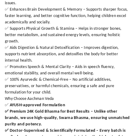
issues.
✅ Enhances Brain Development & Memory – Supports sharper focus,
faster learning, and better cognitive function, helping children excel
academically and socially.
✅ Supports Physical Growth & Stamina – Helps in stronger bones,
better metabolism, and sustained energy levels, ensuring holistic
growth.
✅ Aids Digestion & Natural Detoxification – Improves digestion,
supports nutrient absorption, and detoxifies the body for better
internal health.
✅ Promotes Speech & Mental Clarity – Aids in speech fluency,
emotional stability, and overall mental well-being.
✅ 100% Ayurvedic & Chemical-Free – No artificial additives,
preservatives, or harmful chemicals, ensuring a safe and pure
formulation for your child.
Why Choose Aachman Veda
✅
AYUSH-approved Formulation
✅
Premium 24K Gold Bhasma for Best Results
– Unlike other
brands, we use high-quality, Swarna Bhasma, ensuring unmatched
purity and potency.
✅
Doctor-Supervised & Scientifically Formulated
– Every batch is