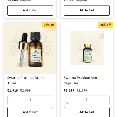
₹
3,888
₹
6,298
₹
3,888
₹
6,298
Add to Cart
Add to Cart
36%
off
26%
off
Swarna Prashan Drops
Swarna Prashan Veg
15ml
Capsules
₹
1,919
₹
2,999
₹
1,699
₹
2,299
1
1
Add to Cart
Add to Cart