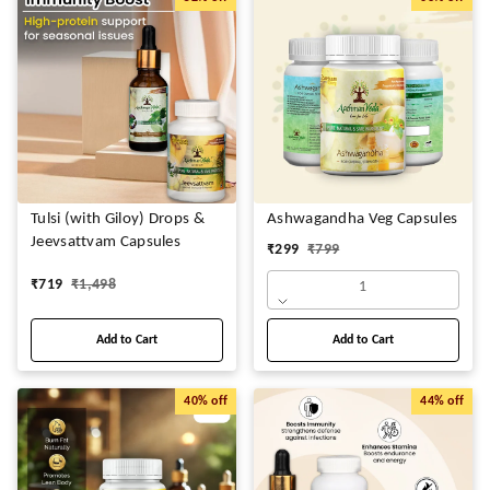
Tulsi (with Giloy) Drops &
Ashwagandha Veg Capsules
Jeevsattvam Capsules
₹
299
₹
799
₹
719
₹
1,498
1
Add to Cart
Add to Cart
40%
off
44%
off