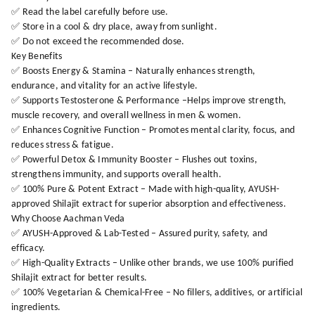
✅ Read the label carefully before use.
✅ Store in a cool & dry place, away from sunlight.
✅ Do not exceed the recommended dose.
Key Benefits
✅ Boosts Energy & Stamina – Naturally enhances strength,
endurance, and vitality for an active lifestyle.
✅ Supports Testosterone & Performance –Helps improve strength,
muscle recovery, and overall wellness in men & women.
✅ Enhances Cognitive Function – Promotes mental clarity, focus, and
reduces stress & fatigue.
✅ Powerful Detox & Immunity Booster – Flushes out toxins,
strengthens immunity, and supports overall health.
✅ 100% Pure & Potent Extract – Made with high-quality, AYUSH-
approved Shilajit extract for superior absorption and effectiveness.
Why Choose Aachman Veda
✅ AYUSH-Approved & Lab-Tested – Assured purity, safety, and
efficacy.
✅ High-Quality Extracts – Unlike other brands, we use 100% purified
Shilajit extract for better results.
✅ 100% Vegetarian & Chemical-Free – No fillers, additives, or artificial
ingredients.