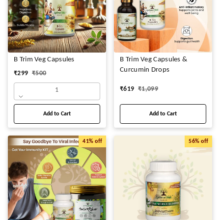
B Trim Veg Capsules
B Trim Veg Capsules &
Curcumin Drops
₹
299
₹
500
₹
619
₹
1,099
1
Add to Cart
Add to Cart
41%
off
56%
off