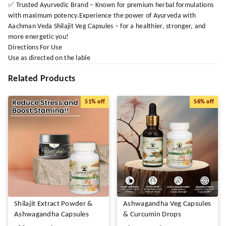
✅ Trusted Ayurvedic Brand – Known for premium herbal formulations
with maximum potency.Experience the power of Ayurveda with
Aachman Veda Shilajit Veg Capsules – for a healthier, stronger, and
more energetic you!
Directions For Use
Use as directed on the lable
Related Products
51%
off
56%
off
Shilajit Extract Powder &
Ashwagandha Veg Capsules
Ashwagandha Capsules
& Curcumin Drops