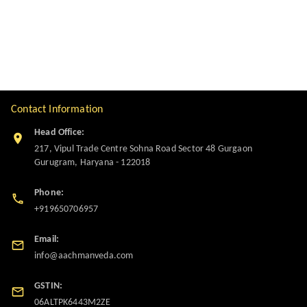
Contact Information
Head Office:
217, Vipul Trade Centre Sohna Road Sector 48 Gurgaon
Gurugram
,
Haryana
-
122018
Phone:
+919650706957
Email:
info@aachmanveda.com
GSTIN:
06ALTPK6443M2ZE