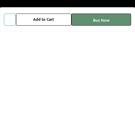
Policy Information
Quick Links
Add to Cart
Buy Now
Payment Policy
Home
Privacy Policy
My Account
Return and Refund Policy
My Orders
Shipping Policy
About Us
Terms and Conditions
Contact Us