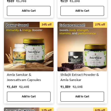
₹
889
₹
1,798
₹
619
₹
1,398
Add to Cart
Add to Cart
34%
off
27%
off
Amla Sanskar &
Shilajit Extract Powder &
Jeevsattvam Capsules
Amla Sanskar
₹
1,649
₹
2,498
₹
1,889
₹
2,598
Add to Cart
Add to Cart
52%
off
63%
off