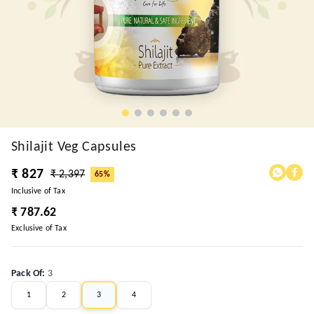
Shilajit Veg Capsules
₹ 827
₹ 2,397
65%
Inclusive of Tax
₹ 787.62
Exclusive of Tax
Pack Of
:
3
1
2
3
4