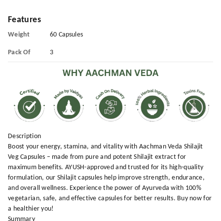
Features
Weight
60 Capsules
Pack Of
3
Description
Boost your energy, stamina, and vitality with Aachman Veda Shilajit
Veg Capsules – made from pure and potent Shilajit extract for
maximum benefits. AYUSH-approved and trusted for its high-quality
formulation, our Shilajit capsules help improve strength, endurance,
and overall wellness. Experience the power of Ayurveda with 100%
vegetarian, safe, and effective capsules for better results. Buy now for
a healthier you!
Summary