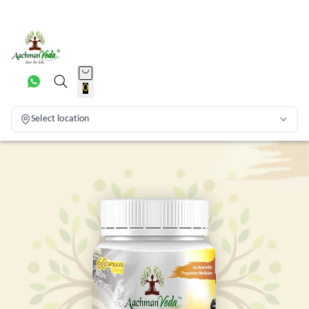
0
Select location