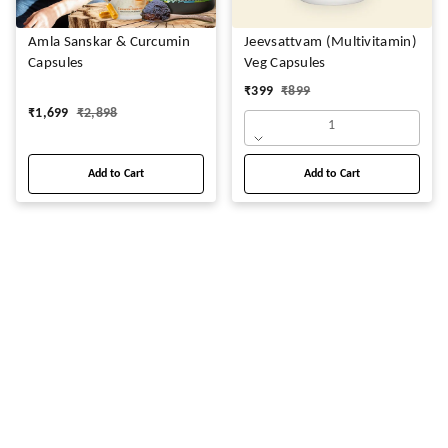
Amla Sanskar & Curcumin
Jeevsattvam (Multivitamin)
Capsules
Veg Capsules
₹
399
₹
899
₹
1,699
₹
2,898
1
Add to Cart
Add to Cart