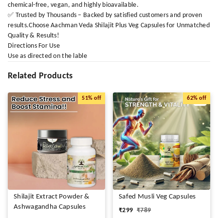
chemical-free, vegan, and highly bioavailable.
✅ Trusted by Thousands – Backed by satisfied customers and proven
results.Choose Aachman Veda Shilajit Plus Veg Capsules for Unmatched
Quality & Results!
Directions For Use
Use as directed on the lable
Related Products
51%
off
62%
off
Shilajit Extract Powder &
Safed Musli Veg Capsules
Ashwagandha Capsules
₹
299
₹
789