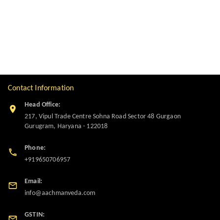
Contact Information
Head Office:
217, Vipul Trade Centre Sohna Road Sector 48 Gurgaon
Gurugram
,
Haryana
-
122018
Phone:
+919650706957
Email:
info@aachmanveda.com
GSTIN: