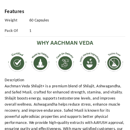
Features
Weight
60 Capsules
Pack Of
1
Description
Aachman Veda Shilajit+ is a premium blend of Shilajit, Ashwagandha,
and Safed Musli, crafted for enhanced strength, stamina, and vitality.
Shilajit boosts energy, supports testosterone levels, and improves
overall wellness. Ashwagandha helps reduce stress, enhance muscle
recovery, and improve endurance. Safed Musli is known for its
powerful aphrodisiac properties and supports better physical
performance. We provide high-quality extracts with AAYUSH approval,
ensuring purity and effectiveness. With many satisfied customers, our