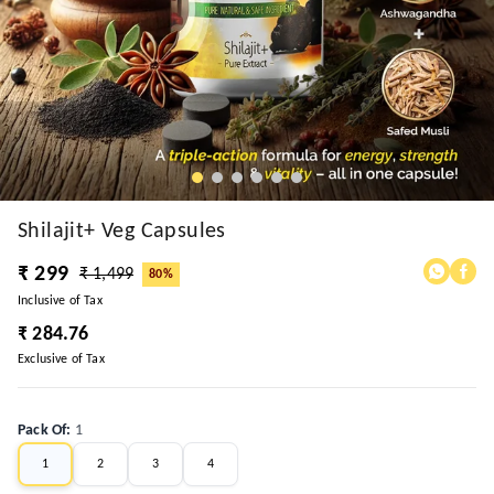
Shilajit+ Veg Capsules
₹ 299
₹ 1,499
80%
Inclusive of Tax
₹ 284.76
Exclusive of Tax
Pack Of
:
1
1
2
3
4