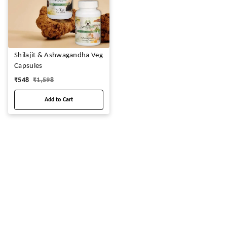
Shilajit & Ashwagandha Veg
Capsules
₹
548
₹
1,598
Add to Cart