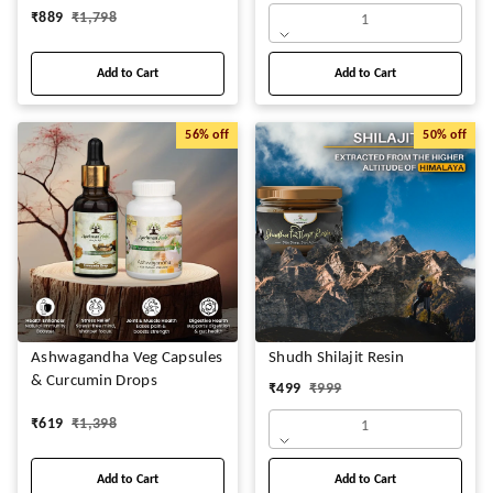
₹
889
₹
1,798
1
Add to Cart
Add to Cart
56%
off
50%
off
Ashwagandha Veg Capsules
Shudh Shilajit Resin
& Curcumin Drops
₹
499
₹
999
₹
619
₹
1,398
1
Add to Cart
Add to Cart