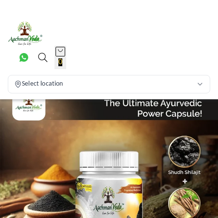
0
Select location