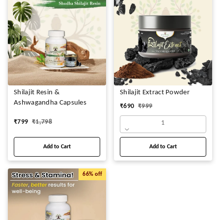
Shilajit Resin &
Shilajit Extract Powder
Ashwagandha Capsules
₹
690
₹
999
₹
799
₹
1,798
1
Add to Cart
Add to Cart
66%
off