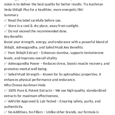
vision is to deliver the best quality for better results. Try Aachman
Veda Shilajit Plus for a healthier, more energetic life!
Summary
✅ Read the label carefully before use.
✅ Store in a cool & dry place, away from sunlight.
✅ Do not exceed the recommended dose.
Key Benefits
Boost your strength, energy, and endurance with a powerful blend of
Shilajit, Ashwagandha, and Safed Musli.Key Benefits:
✅ Pure Shilajit Extract – Enhances stamina, supports testosterone
levels, and improves overall vitality.
✅ Ashwagandha Power – Reduces stress, boosts muscle recovery, and
promotes mental well-being.
✅ Safed Musli Strength – Known for its aphrodisiac properties, it
enhances physical performance and endurance.
Why Choose Aachman Veda
✅ 100% Pure & Potent Extracts – We use high-quality, standardized
extracts for maximum effectiveness.
✅ AAYUSH Approved & Lab Tested – Ensuring safety, purity, and
authenticity.
✅ No Additives, No Fillers – Unlike other brands, our formula is