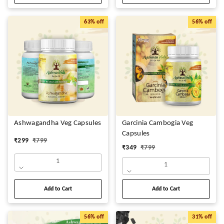
63%
off
56%
off
Ashwagandha Veg Capsules
Garcinia Cambogia Veg
Capsules
₹
299
₹
799
₹
349
₹
799
1
1
Add to Cart
Add to Cart
56%
off
31%
off