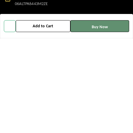
06ALTPK6443M2ZE
Policy Information
Quick Links
Add to Cart
Buy Now
Payment Policy
Home
Privacy Policy
My Account
Return and Refund Policy
My Orders
Shipping Policy
About Us
Terms and Conditions
Contact Us