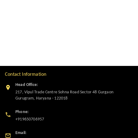
Contact Information
Head Office:
217, Vipul Trade Centre Sohna Road Sector 48 Gurgaon
Gurugram
,
Haryana
-
122018
Phone:
+919650706957
Email: