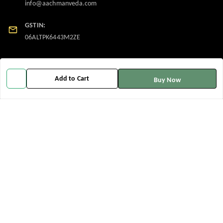
info@aachmanveda.com
GSTIN:
06ALTPK6443M2ZE
Policy Information
Quick Links
Add to Cart
Buy Now
Payment Policy
Home
Privacy Policy
My Account
Return and Refund Policy
My Orders
Shipping Policy
About Us
Terms and Conditions
Contact Us