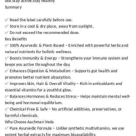
use.Stay active,stay healthy
Summary
✅ Read the label carefully before use.
✅ Store in a cool & dry place, away from sunlight.
✅ Do not exceed the recommended dose.
Key Benefits
✅ 100% Ayurvedic & Plant-Based – Enriched with powerful herbs and
natural nutrients for holistic wellness.
✅ Boosts Immunity & Energy – Strengthens your immune system and
keeps you active throughout the day.
✅ Enhances Digestion & Metabolism – Supports gut health and
promotes better nutrient absorption.
✅ Improves Skin, Hair & Overall Vitality – Rich in antioxidants and
essential vitamins for a youthful glow.
✅ Balances Hormones & Reduces Stress – Helps maintain mental well-
being and hormonal equilibrium.
✅ Chemical-Free & Safe – No artificial additives, preservatives, or
harmful chemicals.
Why Choose Aachman Veda
✅ Pure Ayurvedic Formula – Unlike synthetic multivitamins, we use
potent herbal extracts for maximum bioavailability.