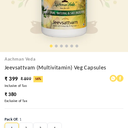
Aachman Veda
Jeevsattvam (Multivitamin) Veg Capsules
₹ 399
₹ 899
56%
Inclusive of Tax
₹ 380
Exclusive of Tax
Pack Of
:
1