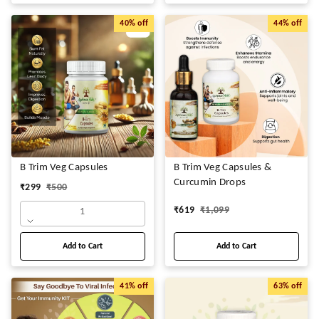
40%
off
44%
off
B Trim Veg Capsules
B Trim Veg Capsules &
Curcumin Drops
₹
299
₹
500
₹
619
₹
1,099
1
Add to Cart
Add to Cart
41%
off
63%
off