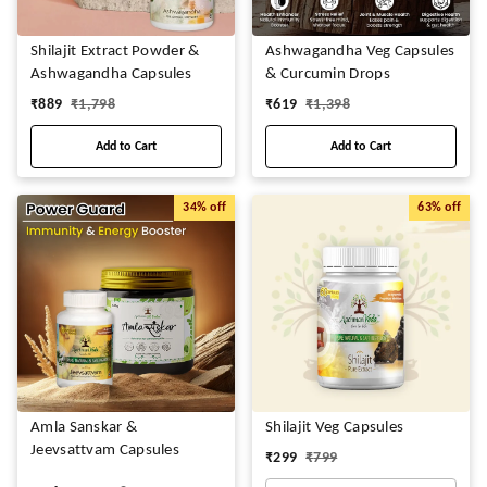
Shilajit Extract Powder &
Ashwagandha Veg Capsules
Ashwagandha Capsules
& Curcumin Drops
₹
889
₹
1,798
₹
619
₹
1,398
Add to Cart
Add to Cart
34%
off
63%
off
Amla Sanskar &
Shilajit Veg Capsules
Jeevsattvam Capsules
₹
299
₹
799