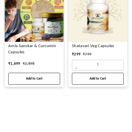
Amla Sanskar & Curcumin
Shatavari Veg Capsules
Capsules
₹
299
₹
799
₹
1,699
₹
2,898
1
Add to Cart
Add to Cart