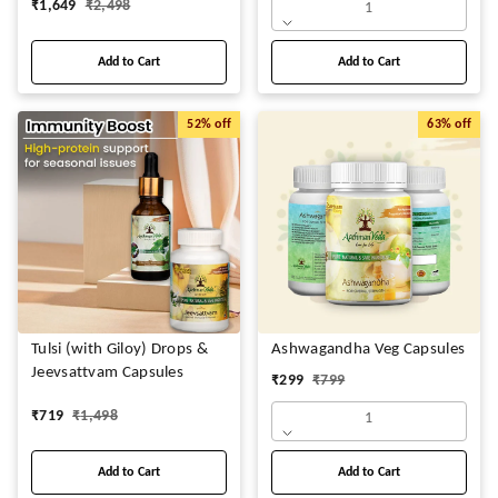
₹
1,649
₹
2,498
1
Add to Cart
Add to Cart
52%
off
63%
off
Tulsi (with Giloy) Drops &
Ashwagandha Veg Capsules
Jeevsattvam Capsules
₹
299
₹
799
₹
719
₹
1,498
1
Add to Cart
Add to Cart