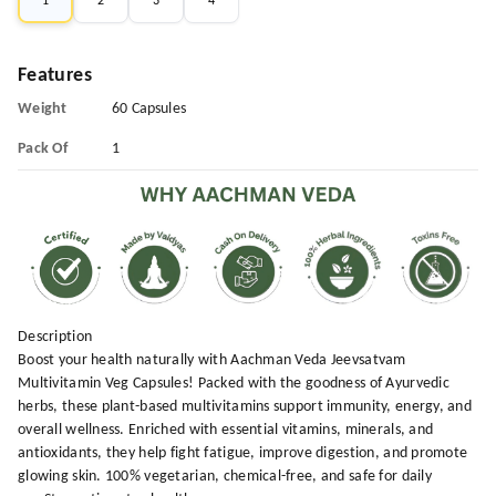
1
2
3
4
Features
Weight
60 Capsules
Pack Of
1
Description
Boost your health naturally with Aachman Veda Jeevsatvam
Multivitamin Veg Capsules! Packed with the goodness of Ayurvedic
herbs, these plant-based multivitamins support immunity, energy, and
overall wellness. Enriched with essential vitamins, minerals, and
antioxidants, they help fight fatigue, improve digestion, and promote
glowing skin. 100% vegetarian, chemical-free, and safe for daily