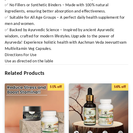
✅ No Fillers or Synthetic Binders – Made with 100% natural
ingredients, ensuring better absorption and effectiveness.
✅ Suitable for All Age Groups – A perfect daily health supplement for
men and women.
✅ Backed by Ayurvedic Science – Inspired by ancient Ayurvedic
wisdom, crafted for modern lifestyles.Upgrade to the power of
Ayurveda! Experience holistic health with Aachman Veda Jeevsattvam
Multivitamin Veg Capsules.
Directions For Use
Use as directed on the lable
Related Products
51%
off
56%
off