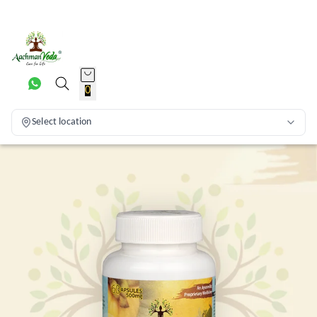
0
Select location