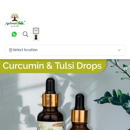
0
Select location