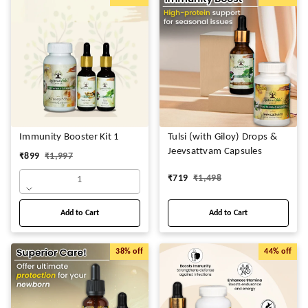
Immunity Booster Kit 1
Tulsi (with Giloy) Drops &
Jeevsattvam Capsules
₹
899
₹
1,997
₹
719
₹
1,498
1
Add to Cart
Add to Cart
38%
off
44%
off