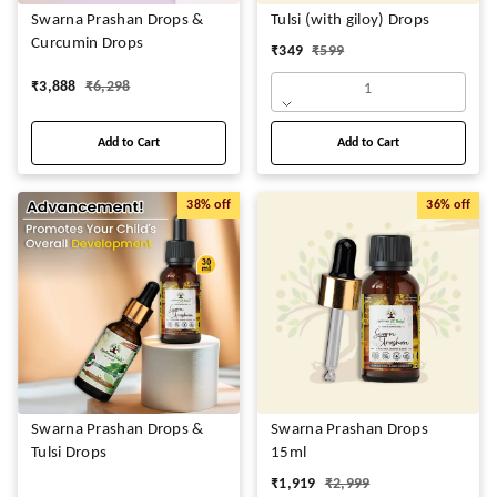
Swarna Prashan Drops &
Tulsi (with giloy) Drops
Curcumin Drops
₹
349
₹
599
₹
3,888
₹
6,298
1
Add to Cart
Add to Cart
38%
off
36%
off
Swarna Prashan Drops &
Swarna Prashan Drops
Tulsi Drops
15ml
₹
1,919
₹
2,999