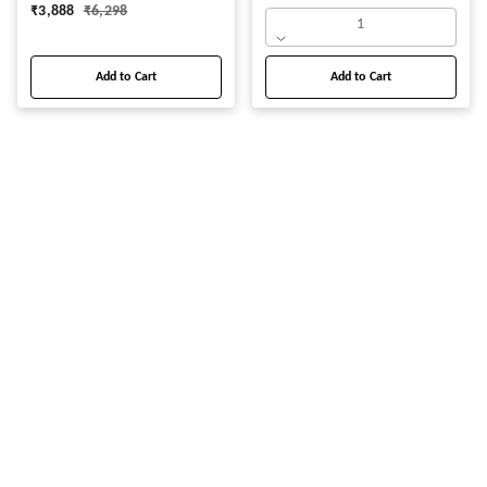
₹
3,888
₹
6,298
1
Add to Cart
Add to Cart