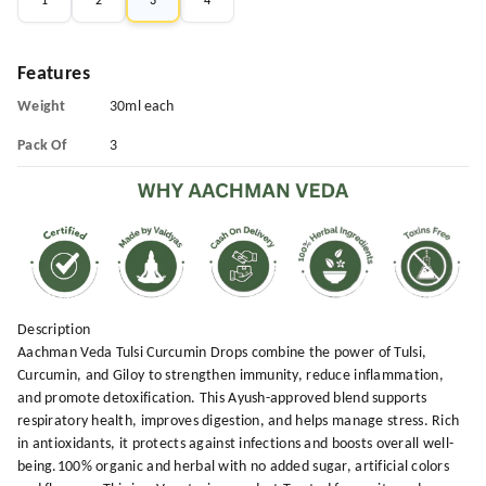
1
2
3
4
Features
Weight
30ml each
Pack Of
3
Description
Aachman Veda Tulsi Curcumin Drops combine the power of Tulsi,
Curcumin, and Giloy to strengthen immunity, reduce inflammation,
and promote detoxification. This Ayush-approved blend supports
respiratory health, improves digestion, and helps manage stress. Rich
in antioxidants, it protects against infections and boosts overall well-
being.100% organic and herbal with no added sugar, artificial colors