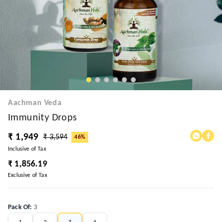
Aachman Veda
Immunity Drops
₹ 1,949
₹ 3,594
46%
Inclusive of Tax
₹ 1,856.19
Exclusive of Tax
Pack Of
:
3