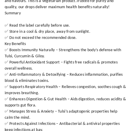
and flavours. This is a Vegetarian product.Trusted for purity and
quality, our drops deliver maximum health benefits naturally!
Summary
✅ Read the label carefully before use.
✅ Store in a cool & dry place, away from sunlight.
✅ Do not exceed the recommended dose.
Key Benefits
✅ Boosts Immunity Naturally – Strengthens the body’s defense with
Tulsi, Curcumin & Giloy.
✅ Powerful Antioxidant Support – Fights free radicals & promotes
overall wellness.
✅ Anti-Inflammatory & Detoxifying – Reduces inflammation, purifies
blood & eliminates toxins.
✅ Supports Respiratory Health – Relieves congestion, soothes cough &
improves breathing.
✅ Enhances Digestion & Gut Health – Aids digestion, reduces acidity &
supports gut flora.
✅ Manages Stress & Anxiety – Tulsi’s adaptogenic properties help
calm the mind.
✅ Protects Against Infections – Antibacterial & antiviral properties
keep infections at bay.