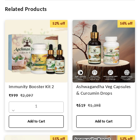
Related Products
52%
off
56%
off
Immunity Booster Kit 2
Ashwagandha Veg Capsules
& Curcumin Drops
₹
999
₹
2,097
₹
619
₹
1,398
1
Add to Cart
Add to Cart
55%
off
52%
off