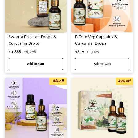
Swarna Prashan Drops &
B Trim Veg Capsules &
Curcumin Drops
Curcumin Drops
₹
3,888
₹
6,298
₹
619
₹
1,099
Add to Cart
Add to Cart
38%
off
42%
off