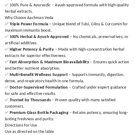
✅ 100% Pure & Ayurvedic – Ayush-approved formula with high-quality
herbal extracts.
Why Choose Aachman Veda
✅
Triple Power Formula
– Unique blend of Tulsi, Giloy & Curcumin for
maximum immunity boost.
✅
100% Herbal & Ayush-Approved
– No chemicals, preservatives, or
artificial additives.
✅
Higher Potency & Purity
– Made with high-concentration herbal
extracts for superior effectiveness.
✅
Fast Absorption & Maximum Bioavailability
– Ensures quick action
and better nutrient absorption.
✅
Multi-Benefit Wellness Support
– Supports immunity, digestion,
detox, and respiratory health in one formula.
✅
Doctor-Supervised Formulation
– Crafted under expert guidance
for safe and effective results.
✅
Trusted by Thousands
– Proven quality with many satisfied
customers.
✅
Premium Glass Bottle Packaging
– Retains potency, ensuring long-
lasting freshness and purity.
Directions For Use
Use as directed on the lable