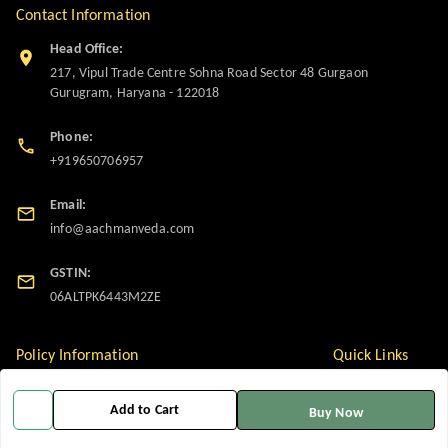
Contact Information
Head Office:
217, Vipul Trade Centre Sohna Road Sector 48 Gurgaon
Gurugram
,
Haryana
-
122018
Phone:
+919650706957
Email:
info@aachmanveda.com
GSTIN:
06ALTPK6443M2ZE
Policy Information
Quick Links
Payment Policy
Home
Add to Cart
Buy Now
Privacy Policy
My Account