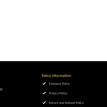
Policy Information
Payment Policy
48
Privacy Policy
Return and Refund Policy