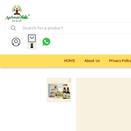
0
HOME
About Us
Privacy Polic