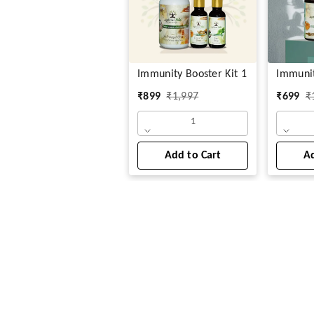
Immunity Booster Kit 1
Immuni
₹
899
₹
1,997
₹
699
₹
1
Add to Cart
Ad