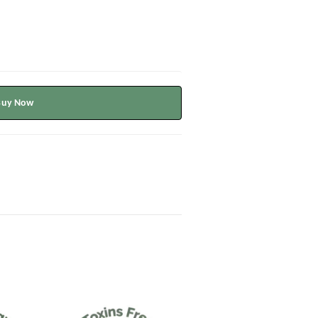
Buy Now