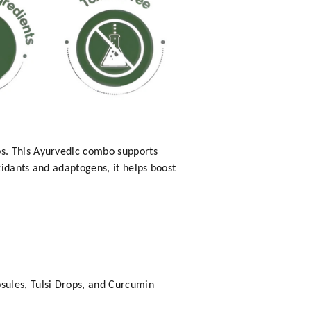
ps. This Ayurvedic combo supports
idants and adaptogens, it helps boost
ules, Tulsi Drops, and Curcumin