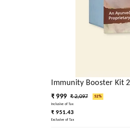
Immunity Booster Kit 
₹ 999
₹ 2,097
52%
Inclusive of Tax
₹ 951.43
Exclusive of Tax