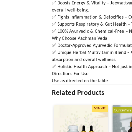
✅ Boosts Energy & Vitality – Jeevsattv
overall well-being.
✅ Fights Inflammation & Detoxifies – C
✅ Supports Respiratory & Gut Health – T
✅ 100% Ayurvedic & Chemical-Free – No ar
Why Choose Aachman Veda
✅ Doctor-Approved Ayurvedic Formulati
✅ Unique Herbal Multivitamin Blend – Un
absorption and overall wellness.
✅ Holistic Health Approach – Not just i
Directions For Use
Use as directed on the lable
Related Products
55%
off