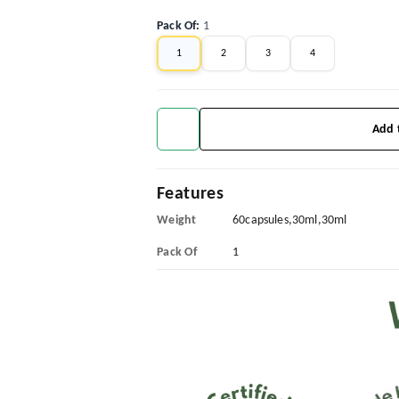
Pack Of
:
1
1
2
3
4
Add 
Features
Weight
60capsules,30ml,30ml
Pack Of
1