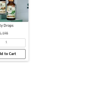
ty Drops
1,198
1
d to Cart