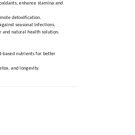
ioxidants, enhance stamina and
mote detoxification.
gainst seasonal infections.
e and natural health solution.
-based nutrients for better
etox, and longevity.