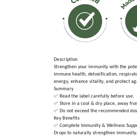
Description
Strengthen your immunity with the pote
immune health, detoxification, respirat
energy, enhance vitality, and protect aga
Summary
✅ Read the label carefully before use.
✅ Store in a cool & dry place, away fro
✅ Do not exceed the recommended dos
Key Benefits
✅ Complete Immunity & Wellness Suppor
Drops to naturally strengthen immunity