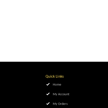
Quick Links
Home
My Account
My Orders