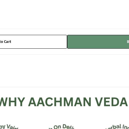
to Cart