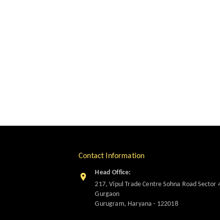
Contact Information
Head Office:
217, Vipul Trade Centre Sohna Road Sector 
Gurgaon
Gurugram
,
Haryana
-
122018