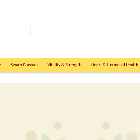
y
Swarn Prashan
Vitality & Strength
Heart & Hormonal Health