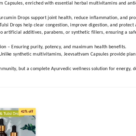
am Capsules, enriched with essential herbal multivitamins and ant
urcumin Drops support joint health, reduce inflammation, and pro
ulsi Drops help clear congestion, improve digestion, and protect a
tificial additives, parabens, or synthetic fillers, ensuring a saf
on – Ensuring purity, potency, and maximum health benefits.
like synthetic multivitamins, Jeevsattvam Capsules provide plant
mmunity, but a complete Ayurvedic wellness solution for energy, d
42%
off