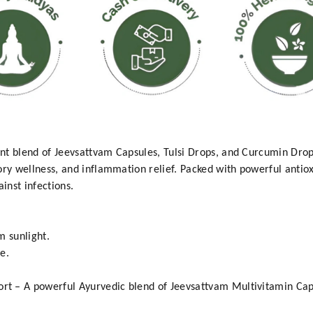
nt blend of Jeevsattvam Capsules, Tulsi Drops, and Curcumin Dro
ory wellness, and inflammation relief. Packed with powerful antiox
inst infections.
m sunlight.
e.
t – A powerful Ayurvedic blend of Jeevsattvam Multivitamin Caps
.