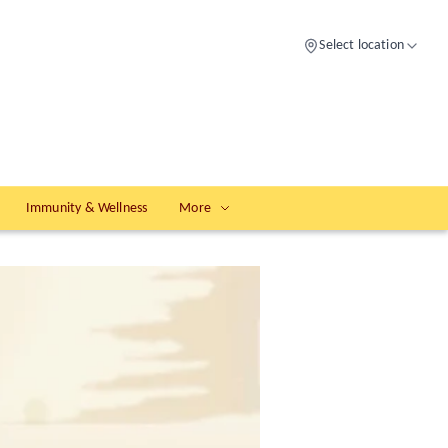
Select location
Immunity & Wellness
More