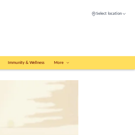
Select location
Immunity & Wellness
More