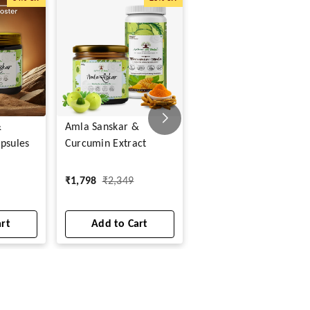
&
Amla Sanskar &
Shilajit Veg Capsules
psules
Curcumin Extract
₹
299
₹
799
₹
1,798
₹
2,349
1
art
Add to Cart
Add to Cart