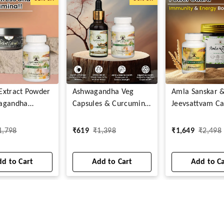
t Extract Powder
Ashwagandha Veg
Amla Sanskar 
agandha
Capsules & Curcumin
Jeevsattvam Ca
s
Drops
1,798
₹
619
₹
1,398
₹
1,649
₹
2,498
d to Cart
Add to Cart
Add to C