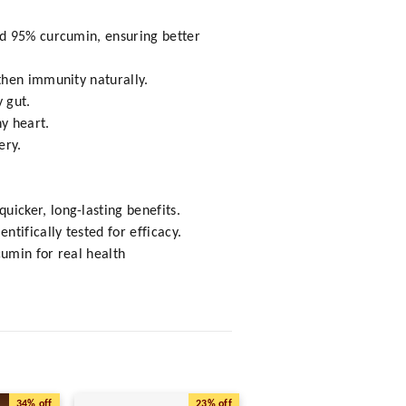
rd 95% curcumin, ensuring better
then immunity naturally.
 gut.
hy heart.
ery.
icker, long-lasting benefits.
tifically tested for efficacy.
cumin for real health
34%
off
23%
off
63%
o