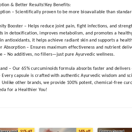
ion & Better Results!Key Benefits:
tion – Scientifically proven to be more bioavailable than standa
 Booster – Helps reduce joint pain, fight infections, and streng
ds in detoxification, improves metabolism, and promotes a healthy
 antioxidants, it helps achieve radiant skin and supports a healt
r Absorption – Ensures maximum effectiveness and nutrient deliv
– No additives, no fillers—just pure Ayurvedic wellness.
nd – Our 65% curcuminoids formula absorbs faster and delivers qu
Every capsule is crafted with authentic Ayurvedic wisdom and scien
s – Unlike other brands, we provide 100% potent, chemical-free cur
da for a Healthier You!
51%
off
56%
off