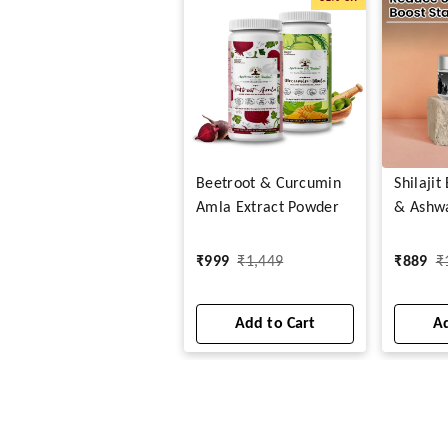
Beetroot & Curcumin
Shilaji
Amla Extract Powder
& Ashw
Capsule
₹
999
₹
1,449
₹
889
₹
Add to Cart
Ad