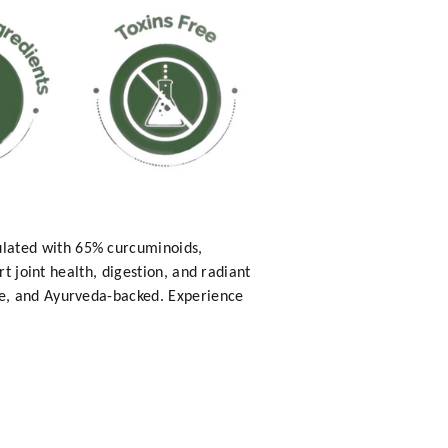
lated with 65% curcuminoids,
t joint health, digestion, and radiant
ee, and Ayurveda-backed. Experience