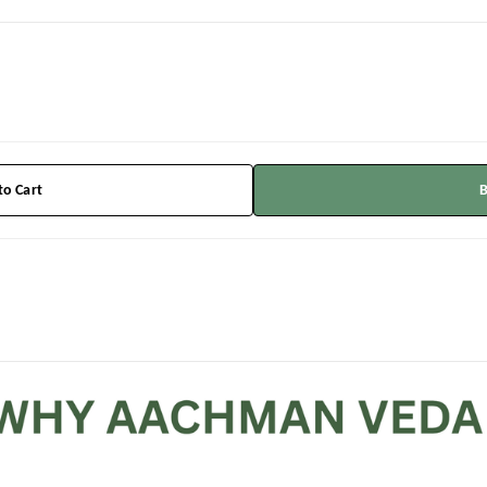
to Cart