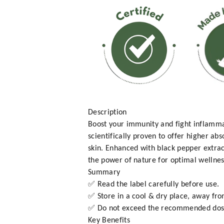
Description
Boost your immunity and fight inflamm
scientifically proven to offer higher ab
skin. Enhanced with black pepper extra
the power of nature for optimal wellnes
Summary
✅ Read the label carefully before use.
✅ Store in a cool & dry place, away fro
✅ Do not exceed the recommended dos
Key Benefits