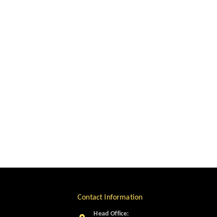
Contact Information
Head Office: