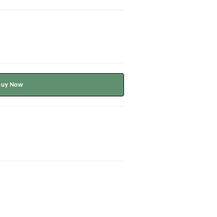
Buy Now