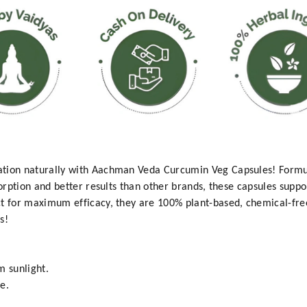
ation naturally with Aachman Veda Curcumin Veg Capsules! Formu
sorption and better results than other brands, these capsules suppor
ct for maximum efficacy, they are 100% plant-based, chemical-fr
s!
m sunlight.
e.