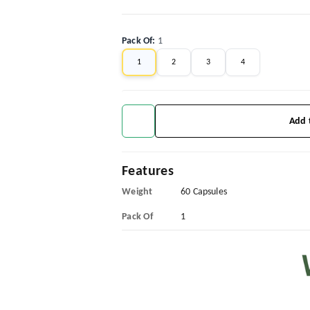
Pack Of
:
1
1
2
3
4
Add 
Features
Weight
60 Capsules
Pack Of
1