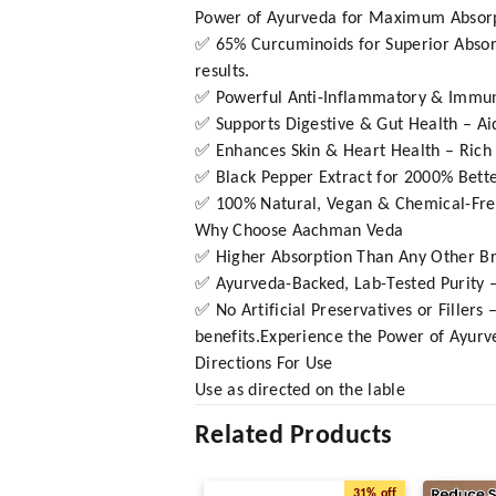
Power of Ayurveda for Maximum Absorpt
✅ 65% Curcuminoids for Superior Absorp
results.
✅ Powerful Anti-Inflammatory & Immunity
✅ Supports Digestive & Gut Health – Ai
✅ Enhances Skin & Heart Health – Rich in
✅ Black Pepper Extract for 2000% Bette
✅ 100% Natural, Vegan & Chemical-Free 
Why Choose Aachman Veda
✅ Higher Absorption Than Any Other Bra
✅ Ayurveda-Backed, Lab-Tested Purity – 
✅ No Artificial Preservatives or Filler
benefits.Experience the Power of Ayurve
Directions For Use
Use as directed on the lable
Related Products
31%
off