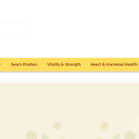
y
Swarn Prashan
Vitality & Strength
Heart & Hormonal Health