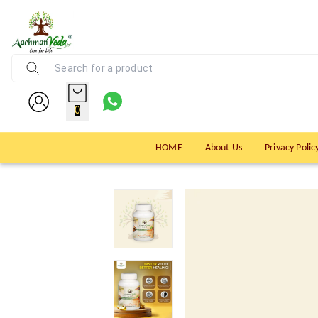
0
HOME
About Us
Privacy Polic