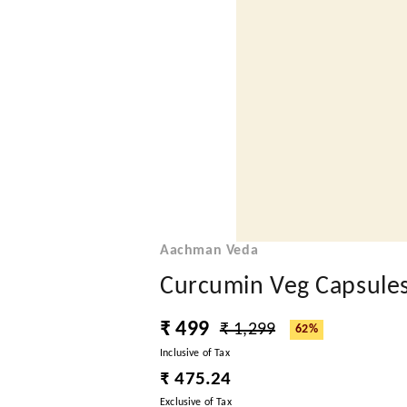
Aachman Veda
Curcumin Veg Capsule
₹ 499
₹ 1,299
62%
Inclusive of Tax
₹ 475.24
Exclusive of Tax