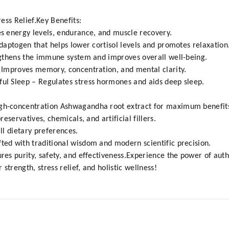
ess Relief.Key Benefits:
 energy levels, endurance, and muscle recovery.
aptogen that helps lower cortisol levels and promotes relaxation
gthens the immune system and improves overall well-being.
Improves memory, concentration, and mental clarity.
l Sleep – Regulates stress hormones and aids deep sleep.
gh-concentration Ashwagandha root extract for maximum benefit
eservatives, chemicals, and artificial fillers.
all dietary preferences.
fted with traditional wisdom and modern scientific precision.
ures purity, safety, and effectiveness.Experience the power of a
strength, stress relief, and holistic wellness!