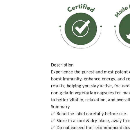
Description
Experience the purest and most poten
boost immunity, enhance energy, and re
results, helping you stay active, focus
non-gelatin vegetarian capsules for ma
to better vitality, relaxation, and overal
Summary
✅ Read the label carefully before use.
✅ Store in a cool & dry place, away fro
✅ Do not exceed the recommended dos