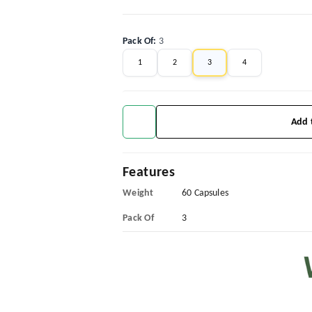
Pack Of
:
3
1
2
3
4
Add 
Features
Weight
60 Capsules
Pack Of
3