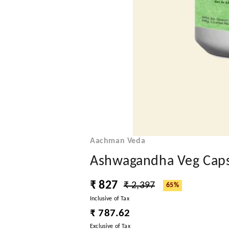
Aachman Veda
Ashwagandha Veg Caps
₹ 827
₹ 2,397
65%
Inclusive of Tax
₹ 787.62
Exclusive of Tax