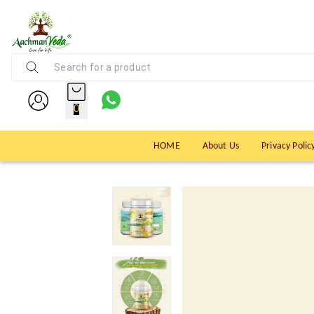
0
HOME
About Us
Privacy Polic