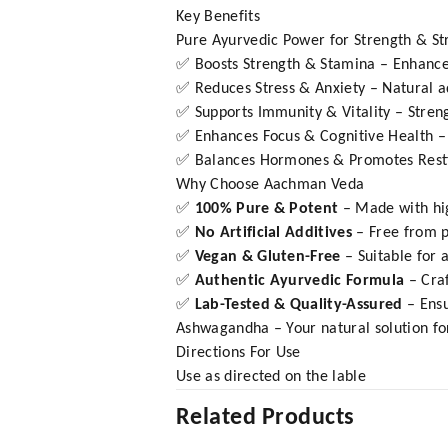
Key Benefits
Pure Ayurvedic Power for Strength & Str
✅ Boosts Strength & Stamina – Enhances
✅ Reduces Stress & Anxiety – Natural ad
✅ Supports Immunity & Vitality – Stren
✅ Enhances Focus & Cognitive Health – 
✅ Balances Hormones & Promotes Restfu
Why Choose Aachman Veda
✅
100% Pure & Potent
– Made with hi
✅
No Artificial Additives
– Free from pr
✅
Vegan & Gluten-Free
– Suitable for 
✅
Authentic Ayurvedic Formula
– Cra
✅
Lab-Tested & Quality-Assured
– Ens
Ashwagandha – Your natural solution for 
Directions For Use
Use as directed on the lable
Related Products