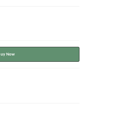
Buy Now