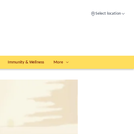
Select location
Immunity & Wellness
More