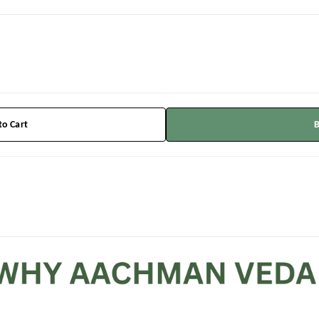
to Cart