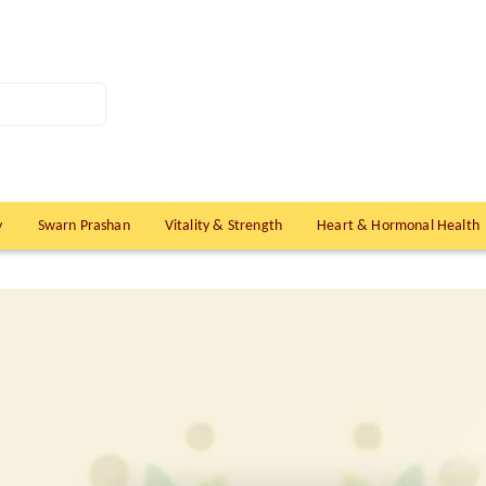
y
Swarn Prashan
Vitality & Strength
Heart & Hormonal Health