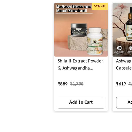
51%
off
Shilajit Extract Powder
Ashwag
& Ashwagandha
Capsule
Capsules
Drops
₹
889
₹
1,798
₹
619
₹
Add to Cart
Ad