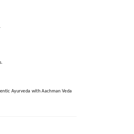
.
s.
uthentic Ayurveda with Aachman Veda