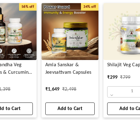
56%
off
34%
off
andha Veg
Amla Sanskar &
Shilajit Veg Ca
s & Curcumin
Jeevsattvam Capsules
₹
299
₹
799
1,398
₹
1,649
₹
2,498
1
d to Cart
Add to Cart
Add to C