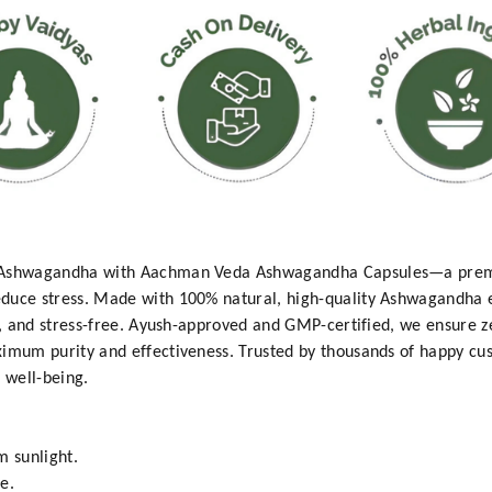
t Ashwagandha with Aachman Veda Ashwagandha Capsules—a prem
duce stress. Made with 100% natural, high-quality Ashwagandha ex
ed, and stress-free. Ayush-approved and GMP-certified, we ensure 
ximum purity and effectiveness. Trusted by thousands of happy c
l well-being.
m sunlight.
e.