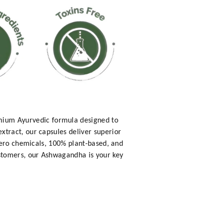
ium Ayurvedic formula designed to
tract, our capsules deliver superior
zero chemicals, 100% plant-based, and
ustomers, our Ashwagandha is your key