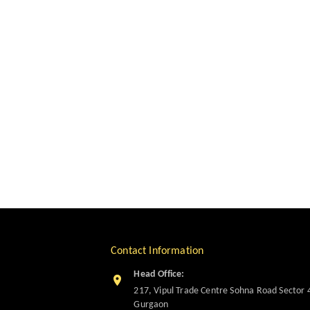
Contact Information
Head Office:
217, Vipul Trade Centre Sohna Road Sector 
Gurgaon