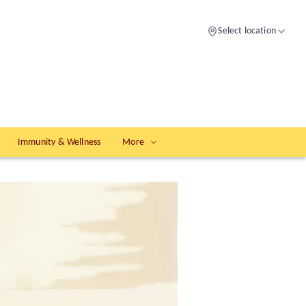
Select location
Immunity & Wellness
More