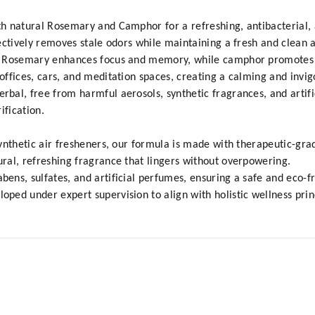
 natural Rosemary and Camphor for a refreshing, antibacterial, an
ectively removes stale odors while maintaining a fresh and clean
 Rosemary enhances focus and memory, while camphor promotes str
ffices, cars, and meditation spaces, creating a calming and invi
al, free from harmful aerosols, synthetic fragrances, and artifi
ification.
ynthetic air fresheners, our formula is made with therapeutic-grad
ral, refreshing fragrance that lingers without overpowering.
ns, sulfates, and artificial perfumes, ensuring a safe and eco-f
ed under expert supervision to align with holistic wellness prin