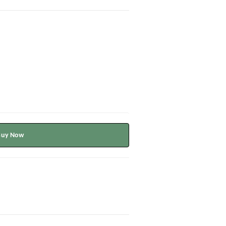
Buy Now