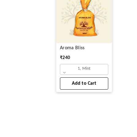
Aroma Bliss
₹
240
1, Mint
Add to Cart