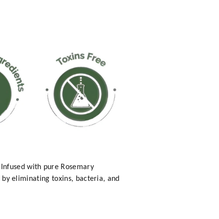
 Infused with pure Rosemary
r by eliminating toxins, bacteria, and