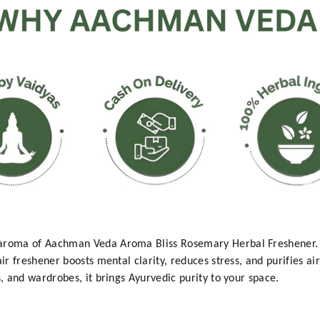
 aroma of Aachman Veda Aroma Bliss Rosemary Herbal Freshener.
ir freshener boosts mental clarity, reduces stress, and purifies ai
s, and wardrobes, it brings Ayurvedic purity to your space.