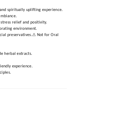
d spiritually uplifting experience.
 ambiance.
ess relief and positivity.
gorating environment.
cial preservatives.⚠ Not for Oral
e herbal extracts.
riendly experience.
ciples.