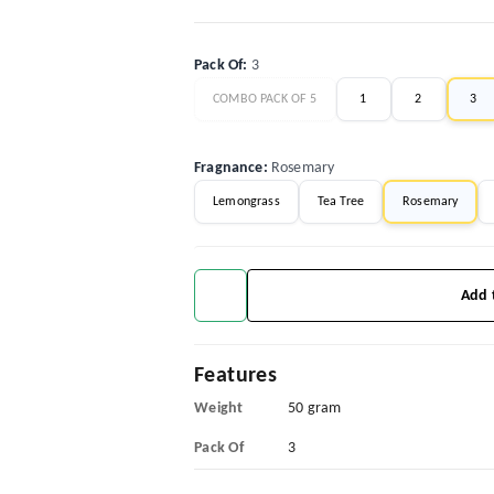
Pack Of
:
3
COMBO PACK OF 5
1
2
3
Fragnance
:
Rosemary
Lemongrass
Tea Tree
Rosemary
Add 
Features
Weight
50 gram
Pack Of
3