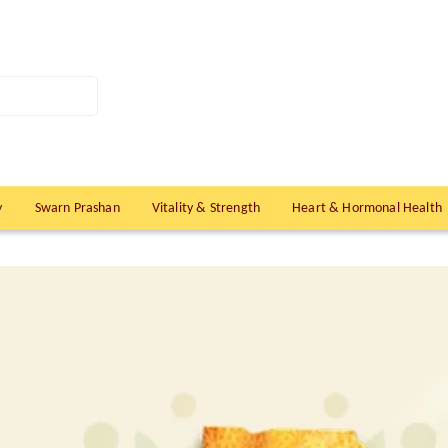
y
Swarn Prashan
Vitality & Strength
Heart & Hormonal Health