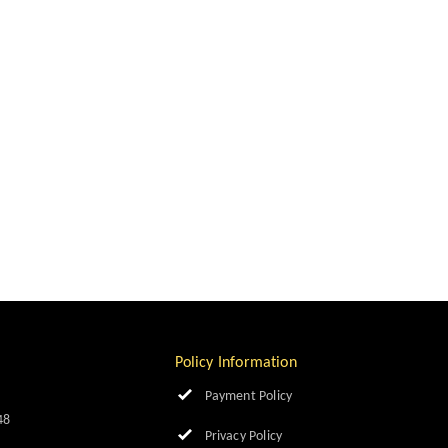
Policy Information
Payment Policy
48
Privacy Policy