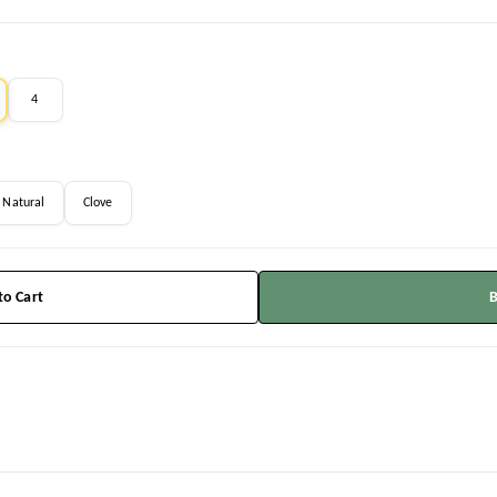
4
Natural
Clove
to Cart