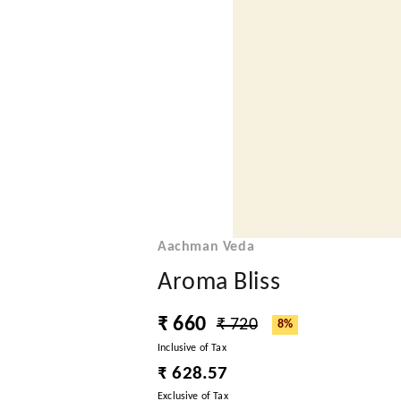
Aachman Veda
Aroma Bliss
₹ 660
₹ 720
8%
Inclusive of Tax
₹ 628.57
Exclusive of Tax