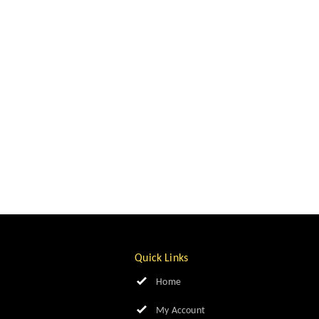
Quick Links
Home
My Account