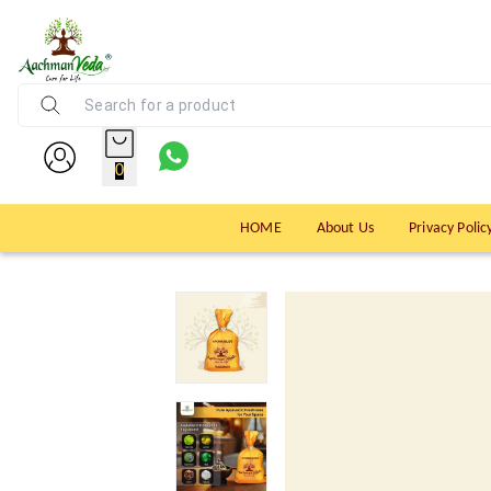
0
HOME
About Us
Privacy Polic