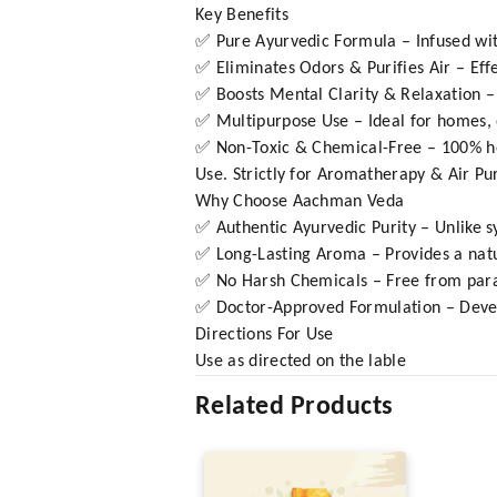
Key Benefits
✅ Pure Ayurvedic Formula – Infused with
✅ Eliminates Odors & Purifies Air – Eff
✅ Boosts Mental Clarity & Relaxation –
✅ Multipurpose Use – Ideal for homes, o
✅ Non-Toxic & Chemical-Free – 100% herb
Use. Strictly for Aromatherapy & Air Pur
Why Choose Aachman Veda
✅ Authentic Ayurvedic Purity – Unlike s
✅ Long-Lasting Aroma – Provides a natu
✅ No Harsh Chemicals – Free from parabe
✅ Doctor-Approved Formulation – Develop
Directions For Use
Use as directed on the lable
Related Products