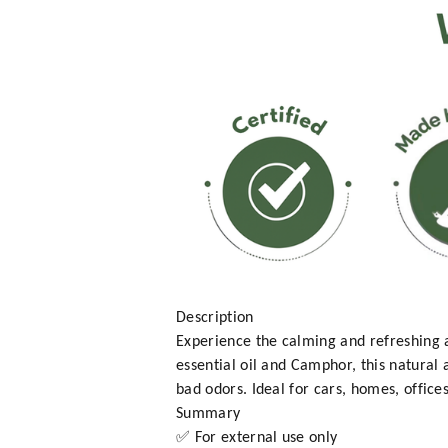
Description
Experience the calming and refreshing
essential oil and Camphor, this natural a
bad odors. Ideal for cars, homes, office
Summary
✅ For external use only