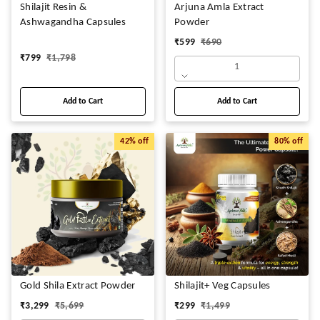
Shilajit Resin &
Arjuna Amla Extract
Ashwagandha Capsules
Powder
₹
599
₹
690
₹
799
₹
1,798
1
Add to Cart
Add to Cart
42%
off
80%
off
Gold Shila Extract Powder
Shilajit+ Veg Capsules
₹
3,299
₹
5,699
₹
299
₹
1,499