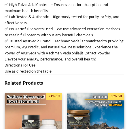
✅ High Fulvic Acid Content – Ensures superior absorption and
maximum health benefits.
✅ Lab-Tested & Authentic – Rigorously tested for purity, safety, and
effectiveness.
✅ No Harmful Solvents Used – We use advanced extraction methods
to retain full potency without any harmful chemicals.
✅ Trusted Ayurvedic Brand – Aachman Veda is committed to providing
premium, Ayurvedic, and natural wellness solutions.Experience the
Power of Ayurveda with Aachman Veda Shilajit Extract Powder –
Elevate your energy, performance, and overall health!
Directions For Use
Use as directed on the lable
Related Products
51%
off
50%
off