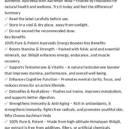
authentic Ayurveda with Aachman Veda—trusted by thousands for
natural health and wellness. Try it today and feel the difference!
Summary
✅ Read the label carefully before use.
✅ Store in a cool & dry place, away from sunlight.
✅ Do not exceed the recommended dose.
Key Benefits
100% Pure & Potent Ayurvedic Energy Booster.Key Benefits:
✅ Boosts Stamina & Strength – Packed with fulvic acid and essential
minerals, our Shilajit enhances energy, endurance, and muscle
recovery.
✅ Supports Testosterone & Vitality – A natural testosterone booster
that improves stamina, performance, and overall well-being.
✅ Enhances Cognitive Function – Promotes mental clarity, focus, and
reduces stress for an active lifestyle.
✅ Detoxifies & Revitalizes – Flushes out toxins, improves metabolism,
and supports better digestion.
✅ Strengthens Immunity & Anti-Aging – Rich in antioxidants, it
strengthens immunity, fights free radicals, and promotes youthful skin.
Why Choose Aachman Veda
✅ 100% Pure & Potent – Made from high-altitude Himalayan Shilajit,
our extract is free from additives, fillers, or artificial chemicals.