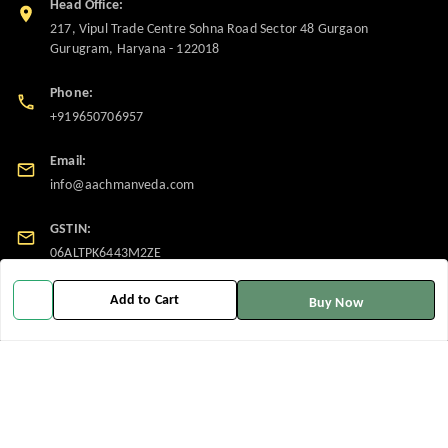
Head Office:
217, Vipul Trade Centre Sohna Road Sector 48 Gurgaon
Gurugram
,
Haryana
-
122018
Phone:
+919650706957
Email:
info@aachmanveda.com
GSTIN:
06ALTPK6443M2ZE
Add to Cart
Buy Now
Policy Information
Quick Links
Payment Policy
Home
Privacy Policy
My Account
Return and Refund Policy
My Orders