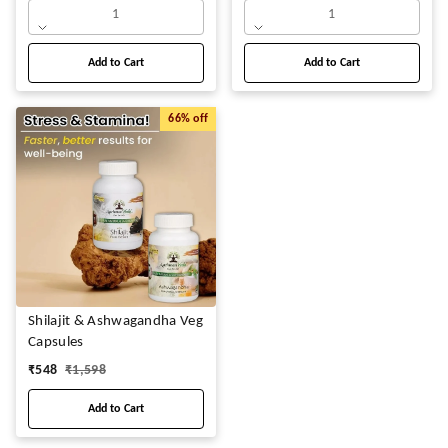
1
1
Add to Cart
Add to Cart
66%
off
Shilajit & Ashwagandha Veg
Capsules
₹
548
₹
1,598
Add to Cart