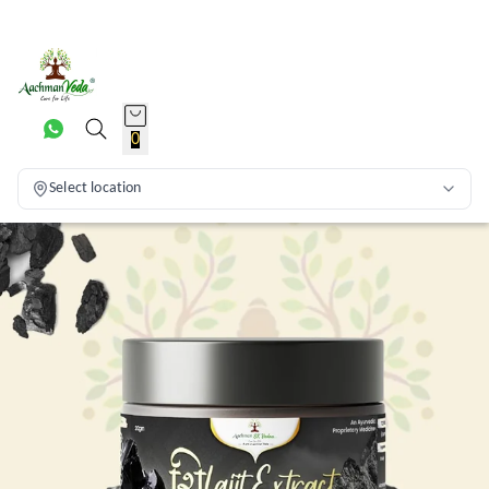
0
Select location