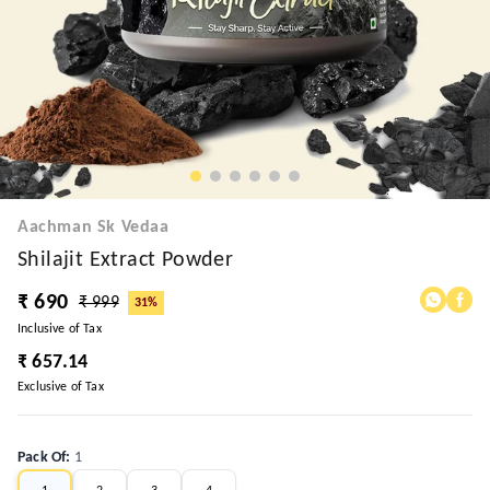
Aachman Sk Vedaa
Shilajit Extract Powder
₹ 690
₹ 999
31%
Inclusive of Tax
₹ 657.14
Exclusive of Tax
Pack Of
:
1