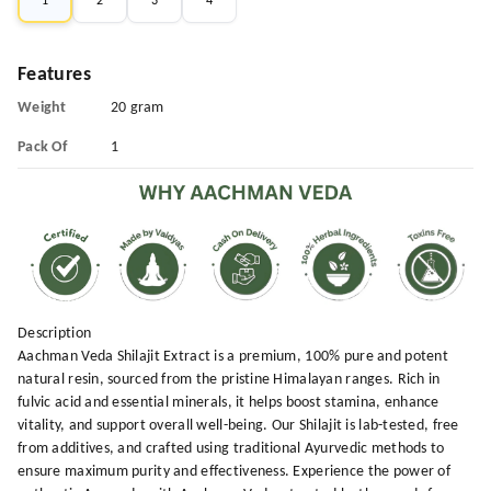
1
2
3
4
Features
Weight
20 gram
Pack Of
1
Description
Aachman Veda Shilajit Extract is a premium, 100% pure and potent
natural resin, sourced from the pristine Himalayan ranges. Rich in
fulvic acid and essential minerals, it helps boost stamina, enhance
vitality, and support overall well-being. Our Shilajit is lab-tested, free
from additives, and crafted using traditional Ayurvedic methods to
ensure maximum purity and effectiveness. Experience the power of