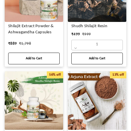
Shilajit Extract Powder &
Shudh Shilajit Resin
Ashwagandha Capsules
₹
499
₹
999
₹
889
₹
1,798
1
Add to Cart
Add to Cart
56%
off
13%
off