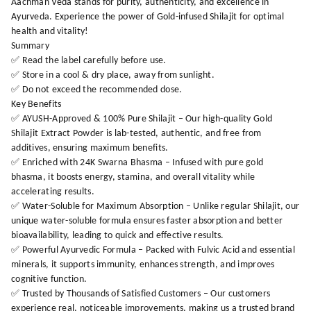
Aachman Veda stands for purity, authenticity, and excellence in
Ayurveda. Experience the power of Gold-infused Shilajit for optimal
health and vitality!
Summary
✅ Read the label carefully before use.
✅ Store in a cool & dry place, away from sunlight.
✅ Do not exceed the recommended dose.
Key Benefits
✅ AYUSH-Approved & 100% Pure Shilajit – Our high-quality Gold
Shilajit Extract Powder is lab-tested, authentic, and free from
additives, ensuring maximum benefits.
✅ Enriched with 24K Swarna Bhasma – Infused with pure gold
bhasma, it boosts energy, stamina, and overall vitality while
accelerating results.
✅ Water-Soluble for Maximum Absorption – Unlike regular Shilajit, our
unique water-soluble formula ensures faster absorption and better
bioavailability, leading to quick and effective results.
✅ Powerful Ayurvedic Formula – Packed with Fulvic Acid and essential
minerals, it supports immunity, enhances strength, and improves
cognitive function.
✅ Trusted by Thousands of Satisfied Customers – Our customers
experience real, noticeable improvements, making us a trusted brand