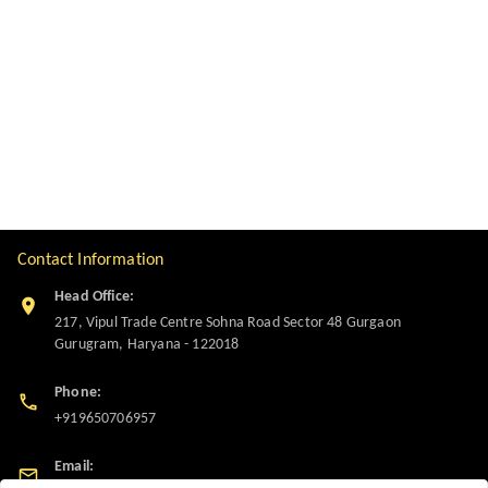
Contact Information
Head Office:
217, Vipul Trade Centre Sohna Road Sector 48 Gurgaon
Gurugram
,
Haryana
-
122018
Phone:
+919650706957
Email: