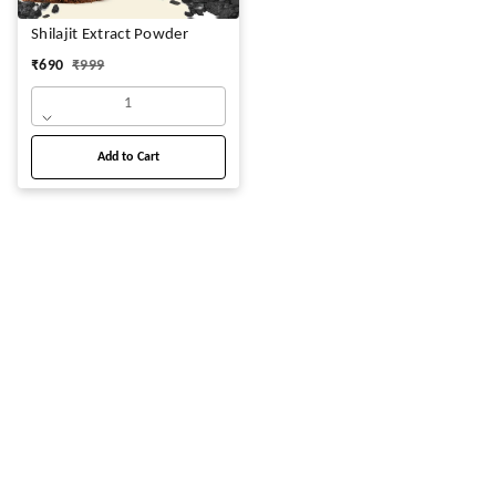
Shilajit Extract Powder
₹
690
₹
999
1
Add to Cart