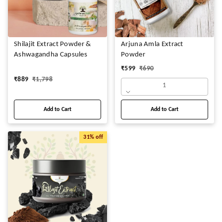
Shilajit Extract Powder &
Arjuna Amla Extract
Ashwagandha Capsules
Powder
₹
599
₹
690
₹
889
₹
1,798
1
Add to Cart
Add to Cart
31%
off