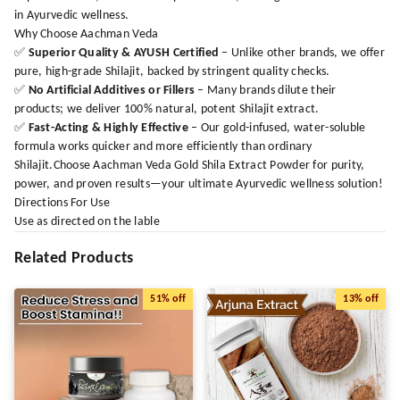
in Ayurvedic wellness.
Why Choose Aachman Veda
✅
Superior Quality & AYUSH Certified
– Unlike other brands, we offer
pure, high-grade Shilajit, backed by stringent quality checks.
✅
No Artificial Additives or Fillers
– Many brands dilute their
products; we deliver 100% natural, potent Shilajit extract.
✅
Fast-Acting & Highly Effective
– Our gold-infused, water-soluble
formula works quicker and more efficiently than ordinary
Shilajit.Choose Aachman Veda Gold Shila Extract Powder for purity,
power, and proven results—your ultimate Ayurvedic wellness solution!
Directions For Use
Use as directed on the lable
Related Products
51%
off
13%
off