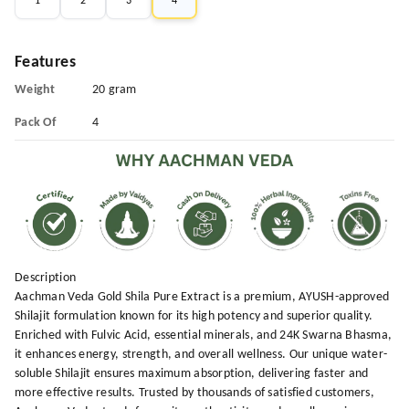
1
2
3
4
Features
Weight
20 gram
Pack Of
4
Description
Aachman Veda Gold Shila Pure Extract is a premium, AYUSH-approved
Shilajit formulation known for its high potency and superior quality.
Enriched with Fulvic Acid, essential minerals, and 24K Swarna Bhasma,
it enhances energy, strength, and overall wellness. Our unique water-
soluble Shilajit ensures maximum absorption, delivering faster and
more effective results. Trusted by thousands of satisfied customers,