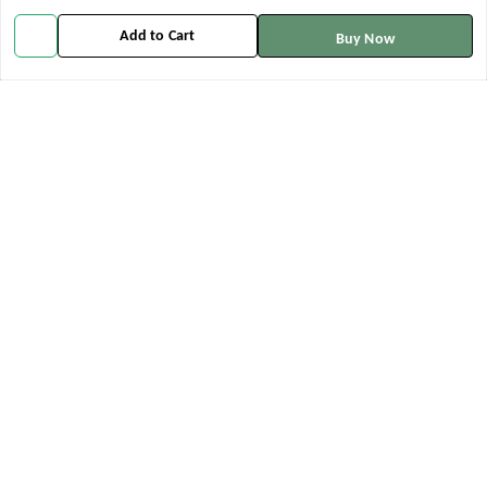
info@aachmanveda.com
Add to Cart
Buy Now
GSTIN:
06ALTPK6443M2ZE
Policy Information
Quick Links
Payment Policy
Home
Privacy Policy
My Account
Return and Refund Policy
My Orders
Shipping Policy
About Us
Terms and Conditions
Contact Us