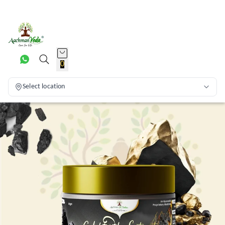
0
Select location