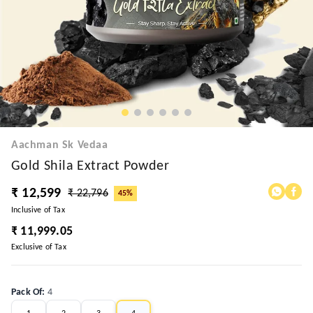
Aachman Sk Vedaa
Gold Shila Extract Powder
₹ 12,599
₹ 22,796
45%
Inclusive of Tax
₹ 11,999.05
Exclusive of Tax
Pack Of
:
4