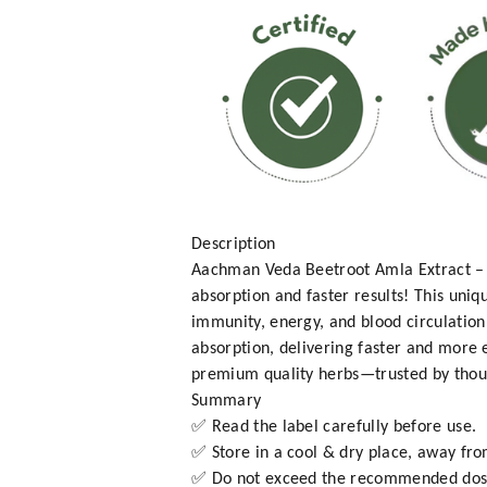
Description
Aachman Veda Beetroot Amla Extract – 
absorption and faster results! This uni
immunity, energy, and blood circulation
absorption, delivering faster and more 
premium quality herbs—trusted by thousa
Summary
✅ Read the label carefully before use.
✅ Store in a cool & dry place, away fro
✅ Do not exceed the recommended dos