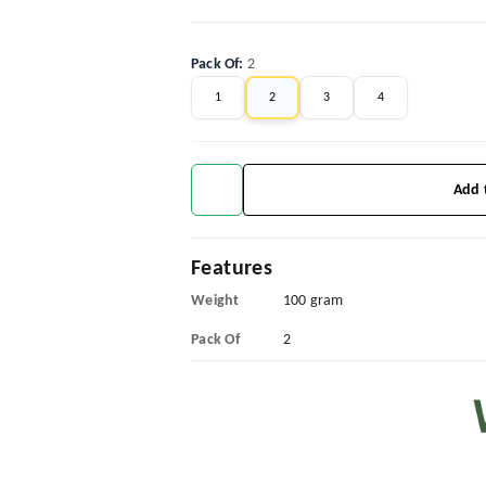
Pack Of
:
2
1
2
3
4
Add 
Features
Weight
100 gram
Pack Of
2