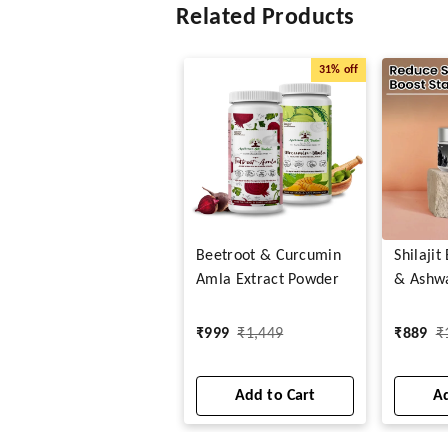
Related Products
31%
off
Beetroot & Curcumin
Shilaji
Amla Extract Powder
& Ashw
Capsule
₹
999
₹
1,449
₹
889
₹
Add to Cart
Ad