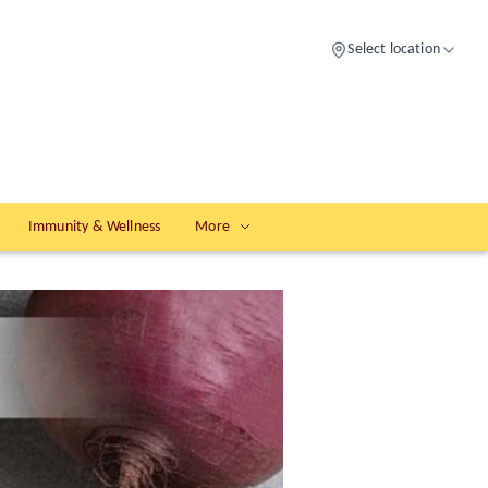
Select location
Immunity & Wellness
More