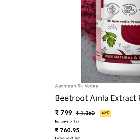
Aachman Sk Vedaa
Beetroot Amla Extract
₹ 799
₹ 1,380
42%
Inclusive of Tax
₹ 760.95
Exclusive of Tax