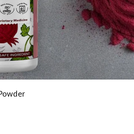
 Powder