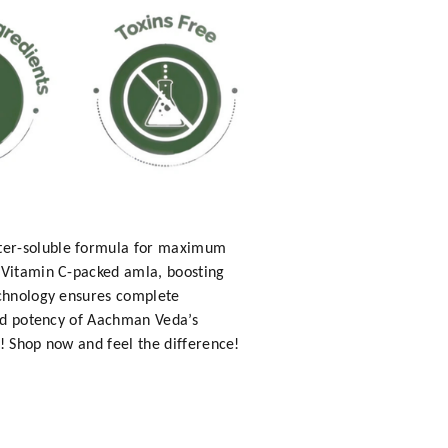
ater-soluble formula for maximum
h Vitamin C-packed amla, boosting
echnology ensures complete
and potency of Aachman Veda’s
! Shop now and feel the difference!