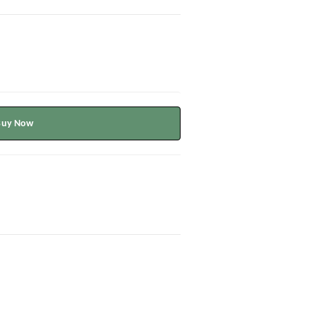
Buy Now