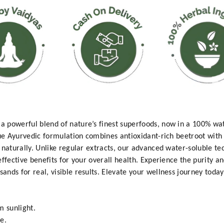
a powerful blend of nature’s finest superfoods, now in a 100% w
que Ayurvedic formulation combines antioxidant-rich beetroot wit
 naturally. Unlike regular extracts, our advanced water-soluble t
effective benefits for your overall health. Experience the purity 
nds for real, visible results. Elevate your wellness journey today
m sunlight.
e.