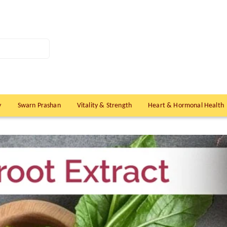
y
Swarn Prashan
Vitality & Strength
Heart & Hormonal Health