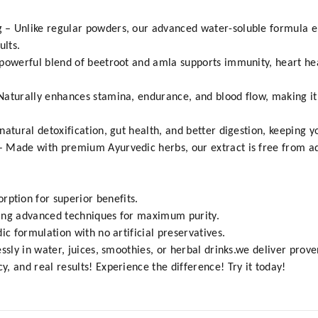
 – Unlike regular powders, our advanced water-soluble formula 
ults.
powerful blend of beetroot and amla supports immunity, heart hea
aturally enhances stamina, endurance, and blood flow, making it 
atural detoxification, gut health, and better digestion, keeping y
Made with premium Ayurvedic herbs, our extract is free from additi
tion for superior benefits.
sing advanced techniques for maximum purity.
ic formulation with no artificial preservatives.
ssly in water, juices, smoothies, or herbal drinks.we deliver prove
, and real results! Experience the difference! Try it today!