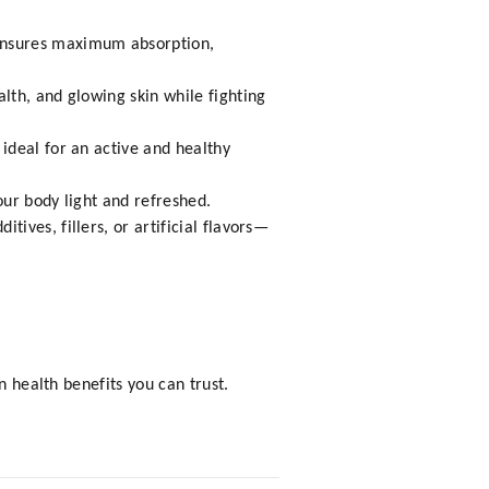
ensures maximum absorption,
lth, and glowing skin while fighting
ideal for an active and healthy
our body light and refreshed.
ves, fillers, or artificial flavors—
n health benefits you can trust.