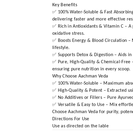
Key Benefits
✅ 100% Water-Soluble & Fast Absorbing
delivering faster and more effective res
✅ Rich in Antioxidants & Vitamin C – A 
oxidative stress.
✅ Boosts Energy & Blood Circulation – N
lifestyle.
✅ Supports Detox & Digestion – Aids in n
✅ Pure, High-Quality & Chemical-Free – 
ensuring pure nutrition in every scoop.
Why Choose Aachman Veda
✅ 100% Water-Soluble – Maximum absorp
✅ High-Quality & Potent – Extracted u
✅ No Additives or Fillers – Pure Ayurved
✅ Versatile & Easy to Use – Mix effortle
Choose Aachman Veda for purity, potency
Directions For Use
Use as directed on the lable