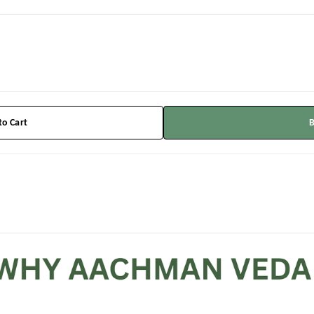
to Cart