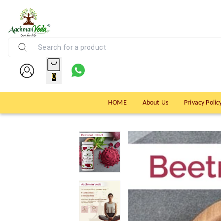
0
HOME
About Us
Privacy Polic