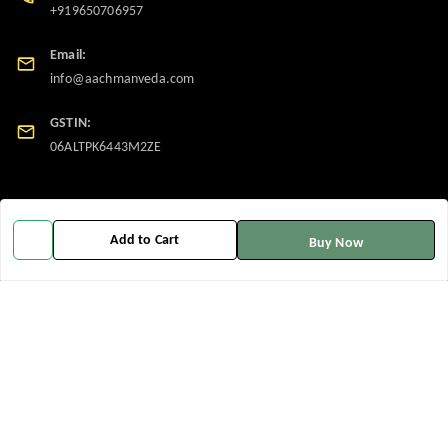
+919650706957
Email:
info@aachmanveda.com
GSTIN:
06ALTPK6443M2ZE
Policy Information
Quick Links
Payment Policy
Home
Add to Cart
Buy Now
Privacy Policy
My Account
Return and Refund Policy
My Orders
Shipping Policy
About Us
Terms and Conditions
Contact Us