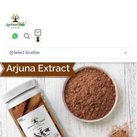
0
Select location