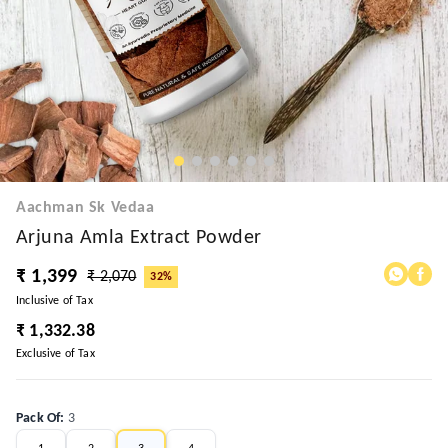
Aachman Sk Vedaa
Arjuna Amla Extract Powder
₹ 1,399
₹ 2,070
32%
Inclusive of Tax
₹ 1,332.38
Exclusive of Tax
Pack Of
:
3