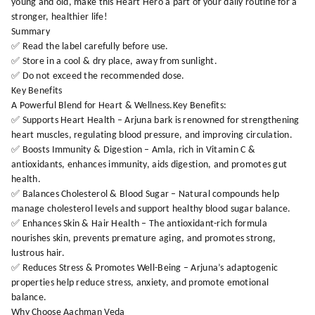
young and old, make this Heart Hero a part of your daily routine for a
stronger, healthier life!
Summary
✅ Read the label carefully before use.
✅ Store in a cool & dry place, away from sunlight.
✅ Do not exceed the recommended dose.
Key Benefits
A Powerful Blend for Heart & Wellness.Key Benefits:
✅ Supports Heart Health – Arjuna bark is renowned for strengthening
heart muscles, regulating blood pressure, and improving circulation.
✅ Boosts Immunity & Digestion – Amla, rich in Vitamin C &
antioxidants, enhances immunity, aids digestion, and promotes gut
health.
✅ Balances Cholesterol & Blood Sugar – Natural compounds help
manage cholesterol levels and support healthy blood sugar balance.
✅ Enhances Skin & Hair Health – The antioxidant-rich formula
nourishes skin, prevents premature aging, and promotes strong,
lustrous hair.
✅ Reduces Stress & Promotes Well-Being – Arjuna’s adaptogenic
properties help reduce stress, anxiety, and promote emotional
balance.
Why Choose Aachman Veda