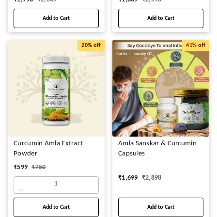
Add to Cart
Add to Cart
20%
off
41%
off
Curcumin Amla Extract
Amla Sanskar & Curcumin
Powder
Capsules
₹
599
₹
750
₹
1,699
₹
2,898
1
Add to Cart
Add to Cart