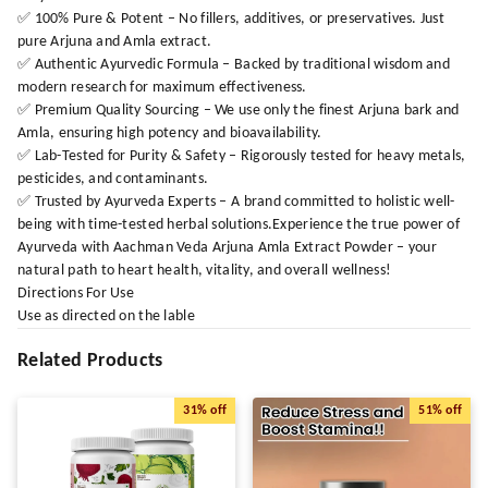
✅ 100% Pure & Potent – No fillers, additives, or preservatives. Just
pure Arjuna and Amla extract.
✅ Authentic Ayurvedic Formula – Backed by traditional wisdom and
modern research for maximum effectiveness.
✅ Premium Quality Sourcing – We use only the finest Arjuna bark and
Amla, ensuring high potency and bioavailability.
✅ Lab-Tested for Purity & Safety – Rigorously tested for heavy metals,
pesticides, and contaminants.
✅ Trusted by Ayurveda Experts – A brand committed to holistic well-
being with time-tested herbal solutions.Experience the true power of
Ayurveda with Aachman Veda Arjuna Amla Extract Powder – your
natural path to heart health, vitality, and overall wellness!
Directions For Use
Use as directed on the lable
Related Products
31%
off
51%
off