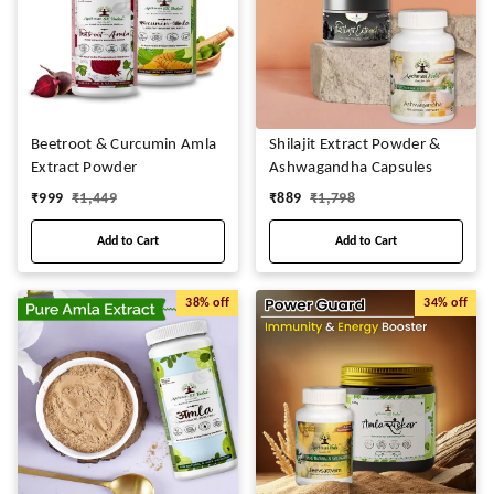
Beetroot & Curcumin Amla
Shilajit Extract Powder &
Extract Powder
Ashwagandha Capsules
₹
999
₹
1,449
₹
889
₹
1,798
Add to Cart
Add to Cart
38%
off
34%
off