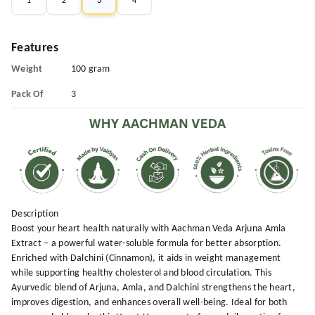
1
2
3
4
Features
Weight
100 gram
Pack Of
3
Description
Boost your heart health naturally with Aachman Veda Arjuna Amla
Extract – a powerful water-soluble formula for better absorption.
Enriched with Dalchini (Cinnamon), it aids in weight management
while supporting healthy cholesterol and blood circulation. This
Ayurvedic blend of Arjuna, Amla, and Dalchini strengthens the heart,
improves digestion, and enhances overall well-being. Ideal for both