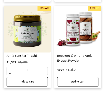
16%
off
28%
off
Amla Sanskar(Prash)
Beetroot & Arjuna Amla
Extract Powder
₹
1,349
₹
1,599
₹
999
₹
1,380
1
Add to Cart
Add to Cart