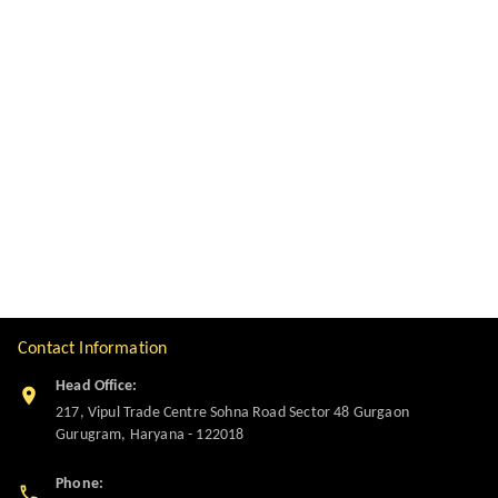
Contact Information
Head Office:
217, Vipul Trade Centre Sohna Road Sector 48 Gurgaon
Gurugram
,
Haryana
-
122018
Phone: