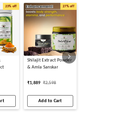
23%
off
27%
off
20%
o
&
Shilajit Extract Powder
Curcumin Amla Extrac
ct
& Amla Sanskar
Powder
₹
599
₹
750
₹
1,889
₹
2,598
1
art
Add to Cart
Add to Cart