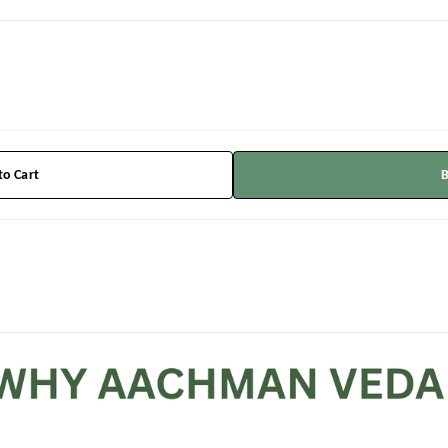
to Cart