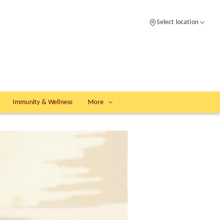
Select location
Immunity & Wellness
More