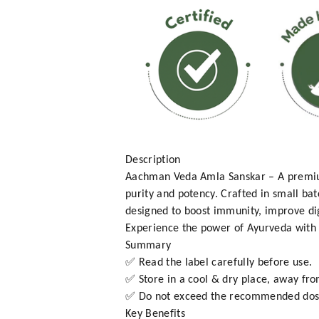
Description
Aachman Veda Amla Sanskar – A premium
purity and potency. Crafted in small bat
designed to boost immunity, improve dig
Experience the power of Ayurveda with t
Summary
✅ Read the label carefully before use.
✅ Store in a cool & dry place, away fro
✅ Do not exceed the recommended dos
Key Benefits