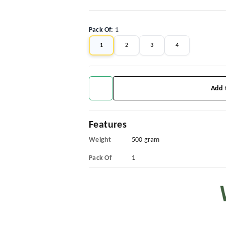
Pack Of
:
1
1
2
3
4
Add 
Features
Weight
500 gram
Pack Of
1