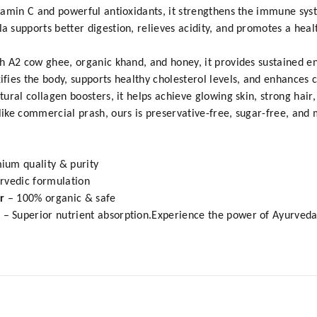
amin C and powerful antioxidants, it strengthens the immune syst
supports better digestion, relieves acidity, and promotes a health
h A2 cow ghee, organic khand, and honey, it provides sustained e
ies the body, supports healthy cholesterol levels, and enhances c
ral collagen boosters, it helps achieve glowing skin, strong hair,
ike commercial prash, ours is preservative-free, sugar-free, an
ium quality & purity
urvedic formulation
ar
– 100% organic & safe
s
– Superior nutrient absorption.Experience the power of Ayurved