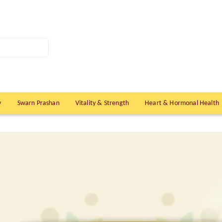
y
Swarn Prashan
Vitality & Strength
Heart & Hormonal Health