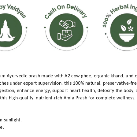
 Ayurvedic prash made with A2 cow ghee, organic khand, and or
ches under expert supervision, this 100% natural, preservative-fre
estion, enhance energy, support heart health, detoxify the body, 
his high-quality, nutrient-rich Amla Prash for complete wellness.
m sunlight.
e.