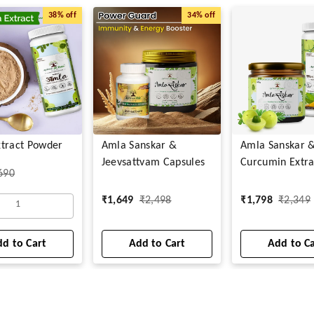
38%
off
34%
off
tract Powder
Amla Sanskar &
Amla Sanskar 
Jeevsattvam Capsules
Curcumin Extra
690
₹
1,649
₹
2,498
₹
1,798
₹
2,349
1
d to Cart
Add to Cart
Add to C