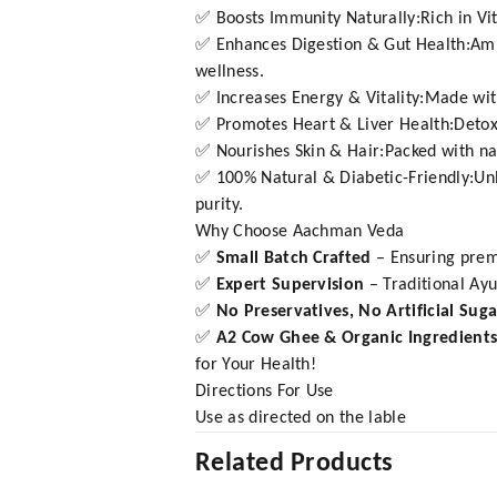
✅ Boosts Immunity Naturally:Rich in Vit
✅ Enhances Digestion & Gut Health:Amla 
wellness.
✅ Increases Energy & Vitality:Made wit
✅ Promotes Heart & Liver Health:Detoxif
✅ Nourishes Skin & Hair:Packed with natu
✅ 100% Natural & Diabetic-Friendly:Unl
purity.
Why Choose Aachman Veda
✅
Small Batch Crafted
– Ensuring prem
✅
Expert Supervision
– Traditional Ay
✅
No Preservatives, No Artificial Sug
✅
A2 Cow Ghee & Organic Ingredient
for Your Health!
Directions For Use
Use as directed on the lable
Related Products