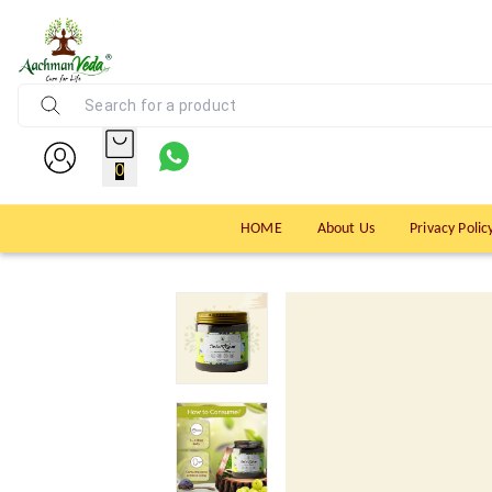
0
HOME
About Us
Privacy Polic