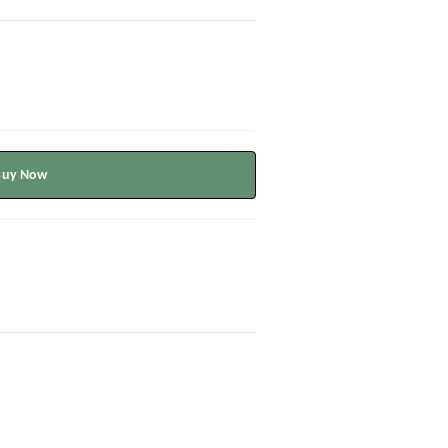
Buy Now