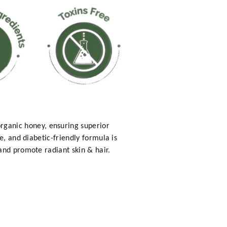
ganic honey, ensuring superior
e, and diabetic-friendly formula is
and promote radiant skin & hair.