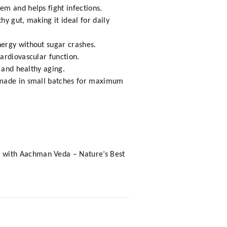
em and helps fight infections.
y gut, making it ideal for daily
nergy without sugar crashes.
ardiovascular function.
 and healthy aging.
d made in small batches for maximum
a with Aachman Veda – Nature’s Best