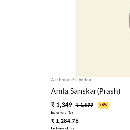
Aachman Sk Vedaa
Amla Sanskar(Prash)
₹ 1,349
₹ 1,599
16%
Inclusive of Tax
₹ 1,284.76
Exclusive of Tax